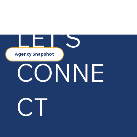
LET'S
Agency Snapshot
CONNE
CT