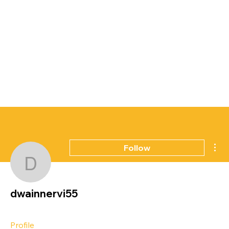
Mor
Follow
dwainnervi55
dwainnervi55
Profile