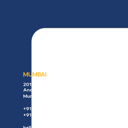
MUMBAI
201, Empress Nucleus,
Andheri East,
Mumbai 400069, India
+91 91674 32688
+91 82911 51449
hello@marketincrew.com