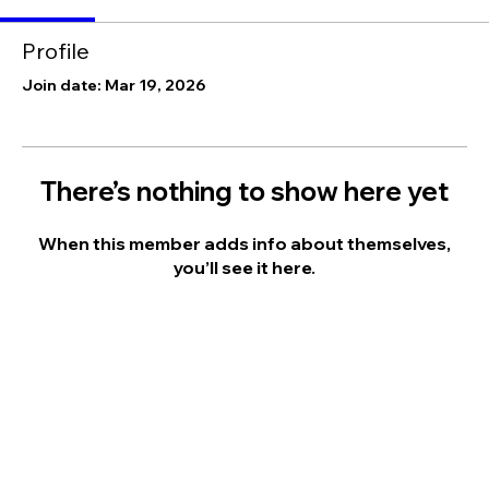
Profile
Join date: Mar 19, 2026
There’s nothing to show here yet
When this member adds info about themselves,
you’ll see it here.