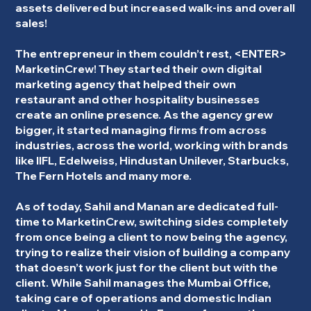
assets delivered but increased walk-ins and overall
sales!
The entrepreneur in them couldn’t rest, <ENTER>
MarketinCrew! They started their own digital
marketing agency that helped their own
restaurant and other hospitality businesses
create an online presence. As the agency grew
bigger, it started managing firms from across
industries, across the world, working with brands
like IIFL, Edelweiss, Hindustan Unilever, Starbucks,
The Fern Hotels and many more.
As of today, Sahil and Manan are dedicated full-
time to MarketinCrew, switching sides completely
from once being a client to now being the agency,
trying to realize their vision of building a company
that doesn’t work just for the client but with the
client. While Sahil manages the Mumbai Office,
taking care of operations and domestic Indian