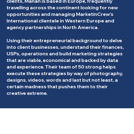
clients, Manan is based in Europe, frequently
travelling across the continent looking for new
opportunities and managing MarketinCrew’s
International clientele in Western Europe and
agency partnerships in North America.
Using their entrepreneurial background to delve
into client businesses, understand their finances,
USPs, operations and build marketing strategies
that are viable, economical and backed by data
and experience. Their team of 50 strong helps
execute these strategies by way of photography,
designs, videos, words and last but not least, a
certain madness that pushes them to their
creative extreme.