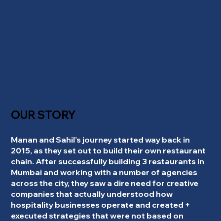
OUR STORY
Manan and Sahil’s journey started way back in
2015, as they set out to build their own restaurant
chain. After successfully building 3 restaurants in
Mumbai and working with a number of agencies
across the city, they saw a dire need for creative
companies that actually understood how
hospitality businesses operate and created +
executed strategies that were not based on