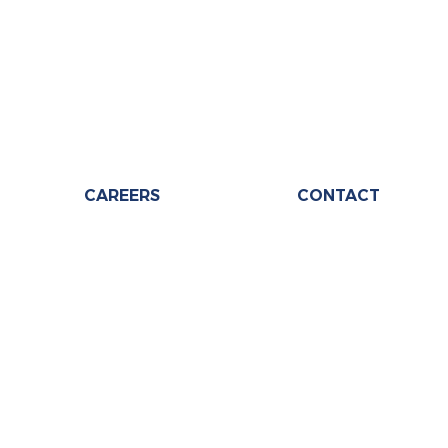
CAREERS
CONTACT