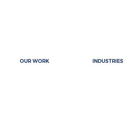
OUR WORK
INDUSTRIES