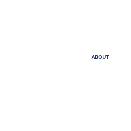
ABOUT