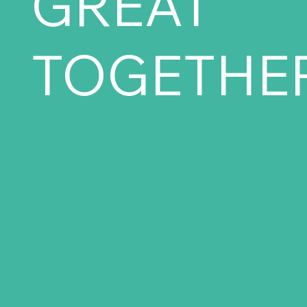
GREAT
TOGETHER