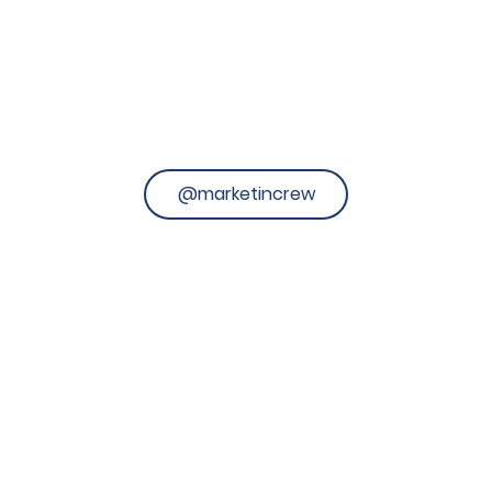
@marketincrew