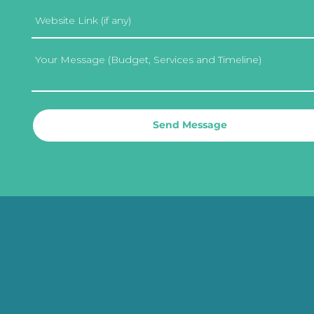
Send Message