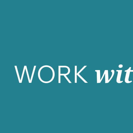
WORK
wi