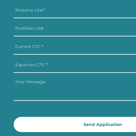
Send Application