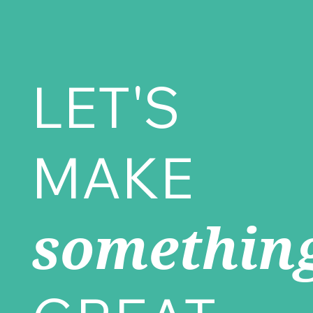
LET'S
MAKE
somethin