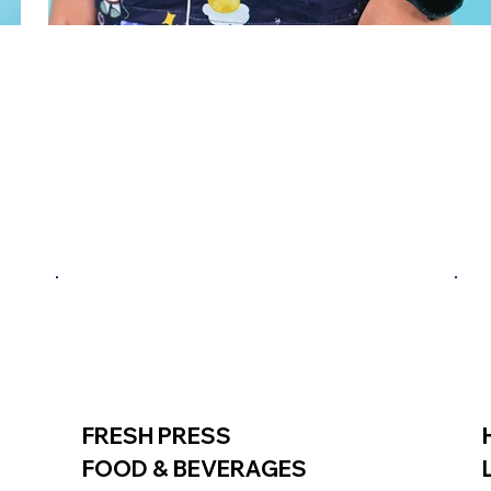
PROJECTS
FRESH PRESS
FOOD & BEVERAGES