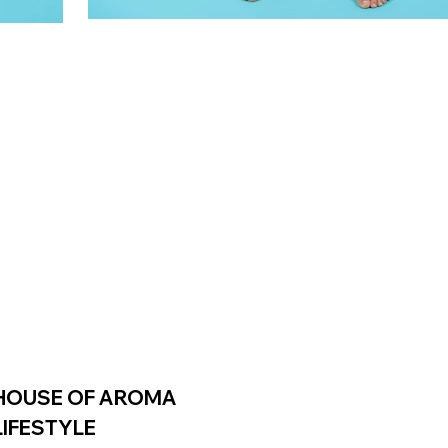
HOUSE OF AROMA
LIFESTYLE