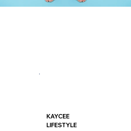
MORE 
KAYCEE
LIFESTYLE