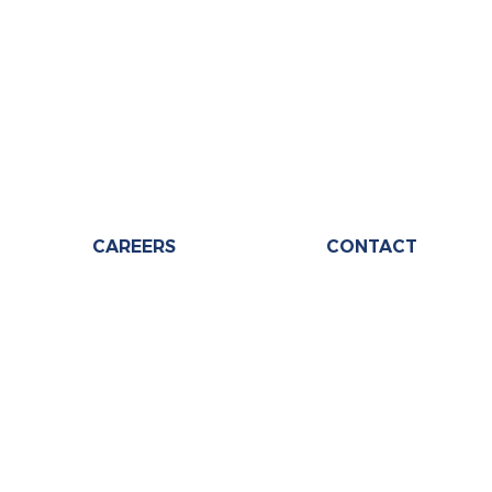
CAREERS
CONTACT