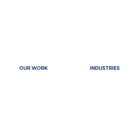
OUR WORK
INDUSTRIES