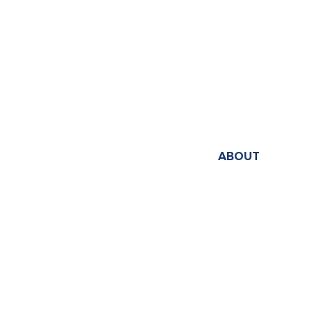
ABOUT