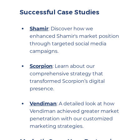
Successful Case Studies
Shamir
: Discover how we 
enhanced Shamir's market position 
through targeted social media 
campaigns.
Scorpion
: Learn about our 
comprehensive strategy that 
transformed Scorpion’s digital 
presence.
Vendiman
: A detailed look at how 
Vendiman achieved greater market 
penetration with our customized 
marketing strategies.