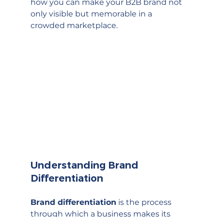
how you can make your B2B brand not 
only visible but memorable in a 
crowded marketplace.
Understanding Brand 
Differentiation
Brand differentiation
 is the process 
through which a business makes its 