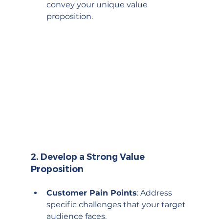
convey your unique value 
proposition.
2. 
Develop a Strong Value 
Proposition
Customer Pain Points
: Address 
specific challenges that your target 
audience faces.