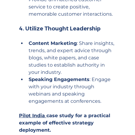
service to create positive, 
memorable customer interactions.
4. 
Utilize Thought Leadership
Content Marketing
: Share insights, 
trends, and expert advice through 
blogs, white papers, and case 
studies to establish authority in 
your industry.
Speaking Engagements
: Engage 
with your industry through 
webinars and speaking 
engagements at conferences.
Pilot India 
case study
 for a practical 
example of effective strategy 
deployment.