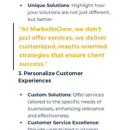
Unique Solutions
: Highlight how 
your solutions are not just different, 
but better.
"
At MarketinCrew, we don’t 
just offer services; we deliver 
customized, results-oriented 
strategies that ensure client 
success."
3. 
Personalize Customer 
Experiences
Custom Solutions
: Offer services 
tailored to the specific needs of 
businesses, enhancing relevance 
and effectiveness.
Customer Service Excellence
: 
Provide unmatched customer 