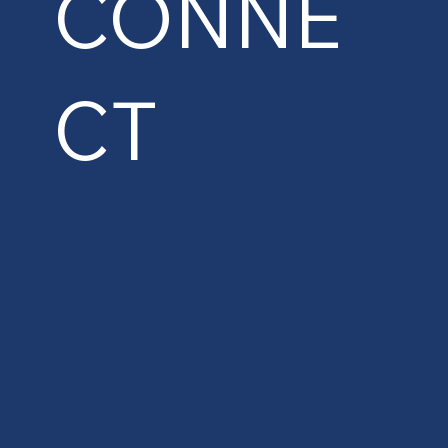
CONNE
CT