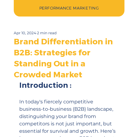
PERFORMANCE MARKETING
Apr 10, 2024
2 min read
Brand Differentiation in
B2B: Strategies for
Standing Out in a
Crowded Market
Introduction :
In today's fiercely competitive 
business-to-business (B2B) landscape, 
distinguishing your brand from 
competitors is not just important, but 
essential for survival and growth. Here’s 