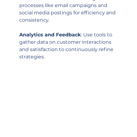
processes like email campaigns and 
social media postings for efficiency and 
consistency.
Analytics and Feedback
: Use tools to 
gather data on customer interactions 
and satisfaction to continuously refine 
strategies.