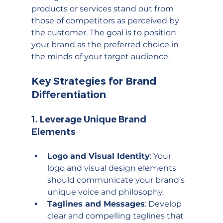
products or services stand out from 
those of competitors as perceived by 
the customer. The goal is to position 
your brand as the preferred choice in 
the minds of your target audience.
Key Strategies for Brand 
Differentiation
1. 
Leverage Unique Brand 
Elements
Logo and Visual Identity
: Your 
logo and visual design elements 
should communicate your brand’s 
unique voice and philosophy.
Taglines and Messages
: Develop 
clear and compelling taglines that 