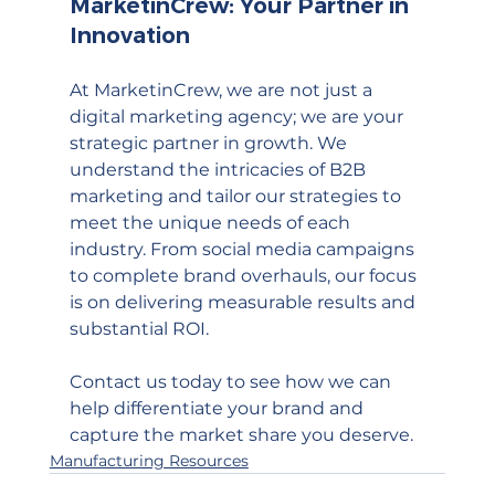
MarketinCrew: Your Partner in 
Innovation
At MarketinCrew, we are not just a 
digital marketing agency; we are your 
strategic partner in growth. We 
understand the intricacies of B2B 
marketing and tailor our strategies to 
meet the unique needs of each 
industry. From social media campaigns 
to complete brand overhauls, our focus 
is on delivering measurable results and 
substantial ROI.
Contact us today to see how we can 
help differentiate your brand and 
capture the market share you deserve.
Manufacturing Resources