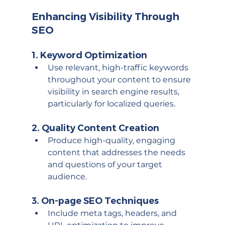
Enhancing Visibility Through 
SEO
1. 
Keyword Optimization
Use relevant, high-traffic keywords 
throughout your content to ensure 
visibility in search engine results, 
particularly for localized queries.
2. 
Quality Content Creation
Produce high-quality, engaging 
content that addresses the needs 
and questions of your target 
audience.
3. 
On-page SEO Techniques
Include meta tags, headers, and 