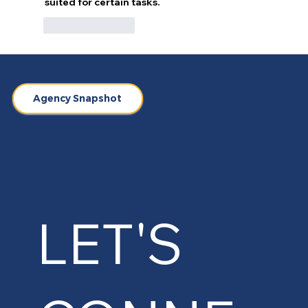
suited for certain tasks.
Like
Reply
Agency Snapshot
LET'S