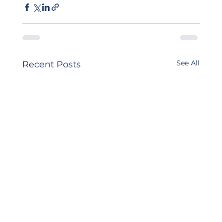
See All
Recent Posts