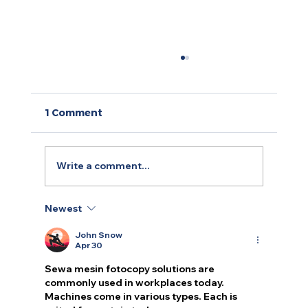
1 Comment
Write a comment...
Newest
Decoding the B2B Marketing
Landscape: Key Differences from
John Snow
B2C
Apr 30
Sewa mesin fotocopy
 solutions are 
commonly used in workplaces today. 
Machines come in various types. Each is 