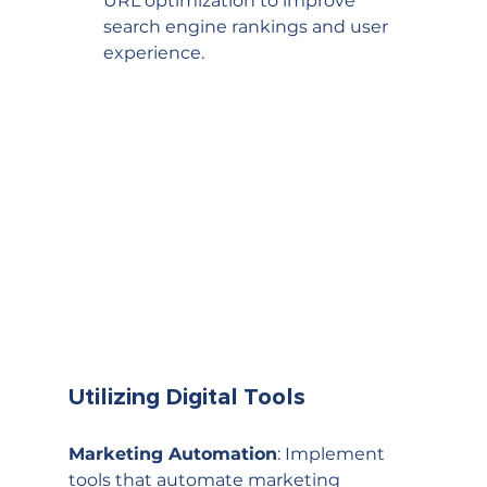
URL optimization to improve 
search engine rankings and user 
experience.
Utilizing Digital Tools
Marketing Automation
: Implement 
tools that automate marketing 