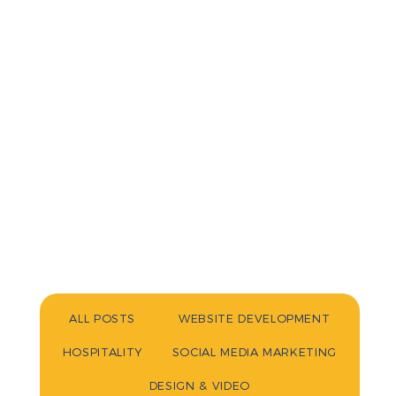
ALL POSTS
WEBSITE DEVELOPMENT
HOSPITALITY
SOCIAL MEDIA MARKETING
DESIGN & VIDEO