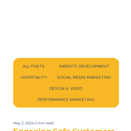
ALL POSTS
WEBSITE DEVELOPMENT
HOSPITALITY
SOCIAL MEDIA MARKETING
DESIGN & VIDEO
PERFORMANCE MARKETING
May 2, 2024
2 min read
Engaging Cafe Customers