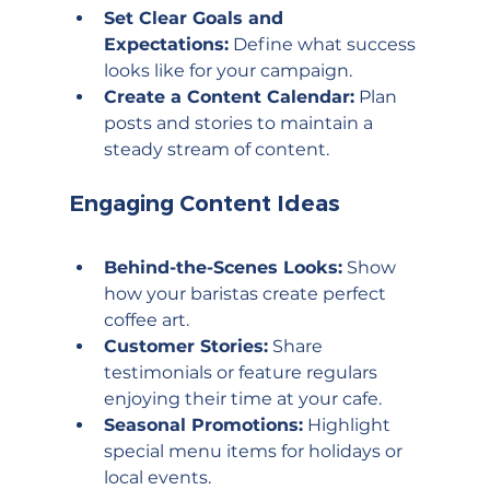
Set Clear Goals and 
Expectations:
 Define what success 
looks like for your campaign.
Create a Content Calendar:
 Plan 
posts and stories to maintain a 
steady stream of content.
Engaging Content Ideas
Behind-the-Scenes Looks:
 Show 
how your baristas create perfect 
coffee art.
Customer Stories:
 Share 
testimonials or feature regulars 
enjoying their time at your cafe.
Seasonal Promotions:
 Highlight 
special menu items for holidays or 
local events.