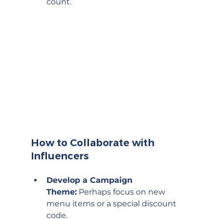
count.
How to Collaborate with 
Influencers
Develop a Campaign 
Theme:
 Perhaps focus on new 
menu items or a special discount 
code.