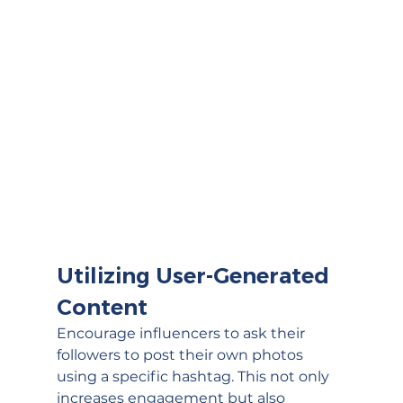
Utilizing User-Generated 
Content
Encourage influencers to ask their 
followers to post their own photos 
using a specific hashtag. This not only 
increases engagement but also 