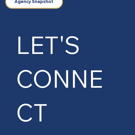
Agency Snapshot
LET'S
CONNE
CT