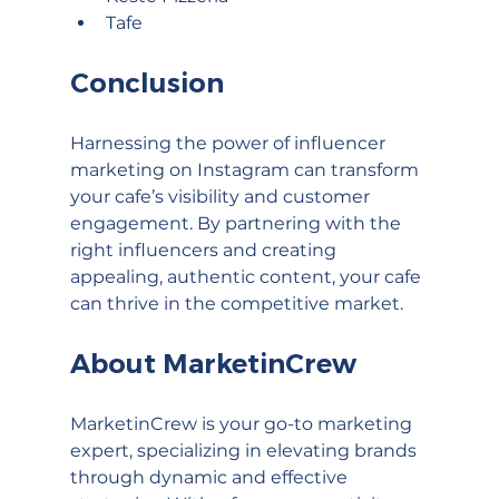
Tafe
Conclusion
Harnessing the power of influencer 
marketing on Instagram can transform 
your cafe’s visibility and customer 
engagement. By partnering with the 
right influencers and creating 
appealing, authentic content, your cafe 
can thrive in the competitive market.
About MarketinCrew
MarketinCrew is your go-to marketing 
expert, specializing in elevating brands 
through dynamic and effective 