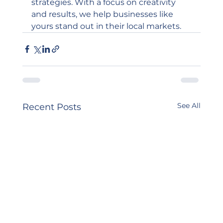
strategies. With a focus on creativity 
and results, we help businesses like 
yours stand out in their local markets.
See All
Recent Posts