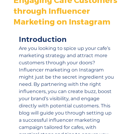
through Influencer
Marketing on Instagram
Introduction
Are you looking to spice up your cafe’s 
marketing strategy and attract more 
customers through your doors? 
Influencer marketing on Instagram 
might just be the secret ingredient you 
need. By partnering with the right 
influencers, you can create buzz, boost 
your brand’s visibility, and engage 
directly with potential customers. This 
blog will guide you through setting up 
a successful influencer marketing 
campaign tailored for cafes, with 