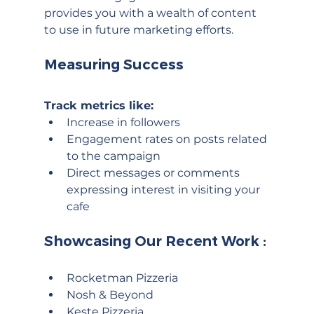
provides you with a wealth of content 
to use in future marketing efforts.
Measuring Success
Track metrics like:
Increase in followers
Engagement rates on posts related 
to the campaign
Direct messages or comments 
expressing interest in visiting your 
cafe
Showcasing Our Recent Work :
Rocketman Pizzeria
Nosh & Beyond
Keste Pizzeria