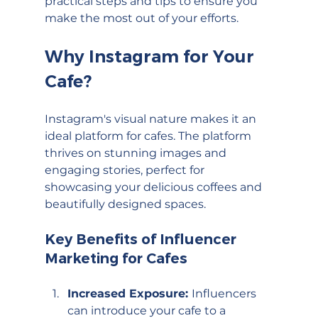
practical steps and tips to ensure you 
make the most out of your efforts.
Why Instagram for Your 
Cafe?
Instagram's visual nature makes it an 
ideal platform for cafes. The platform 
thrives on stunning images and 
engaging stories, perfect for 
showcasing your delicious coffees and 
beautifully designed spaces.
Key Benefits of Influencer 
Marketing for Cafes
Increased Exposure: 
Influencers 
can introduce your cafe to a 