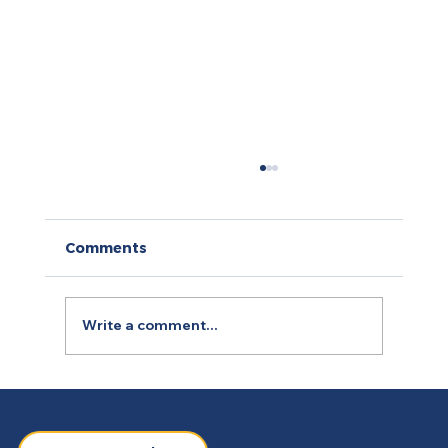
Comments
Write a comment...
How to Use Retargeting Ads
Campaign to Boost Conversion