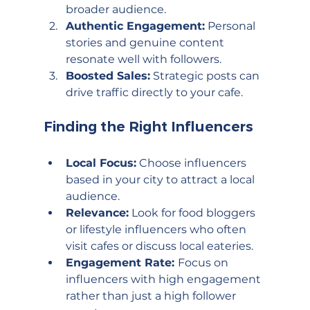
broader audience.
Authentic Engagement:
 Personal 
stories and genuine content 
resonate well with followers.
Boosted Sales:
 Strategic posts can 
drive traffic directly to your cafe.
Finding the Right Influencers
Local Focus:
 Choose influencers 
based in your city to attract a local 
audience.
Relevance:
 Look for food bloggers 
or lifestyle influencers who often 
visit cafes or discuss local eateries.
Engagement Rate: 
Focus on 
influencers with high engagement 
rather than just a high follower 