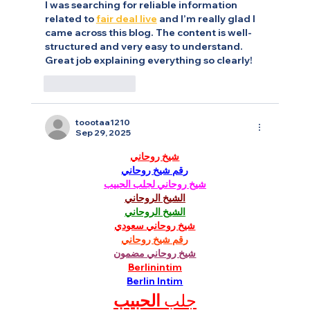
I was searching for reliable information 
related to 
fair deal live
 and I’m really glad I 
came across this blog. The content is well-
structured and very easy to understand. 
Great job explaining everything so clearly!
Like
Reply
toootaa1210
Sep 29, 2025
شيخ روحاني
رقم شيخ روحاني
شيخ روحاني لجلب الحبيب
الشيخ الروحاني
الشيخ الروحاني
شيخ روحاني سعودي
رقم شيخ روحاني
شيخ روحاني مضمون
Berlinintim
Berlin Intim
الحبيب
جلب 