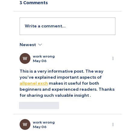
3 Comments
Write a comment...
Newest
Arty.fartsi: A Case of Digitising
Yoga, Art and Personal Branding
work wrong
May 06
This is a very informative post. The way 
you’ve explained important aspects of 
allpanel exch
 makes it useful for both 
beginners and experienced readers. Thanks 
for sharing such valuable insight .
Like
Reply
work wrong
May 06