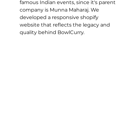
famous Indian events, since it's parent 
company is Munna Maharaj. We 
developed a responsive shopify 
website that reflects the legacy and 
quality behind BowlCurry.