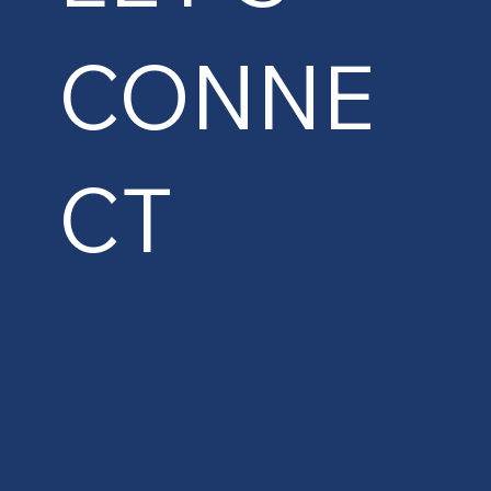
CONNE
CT