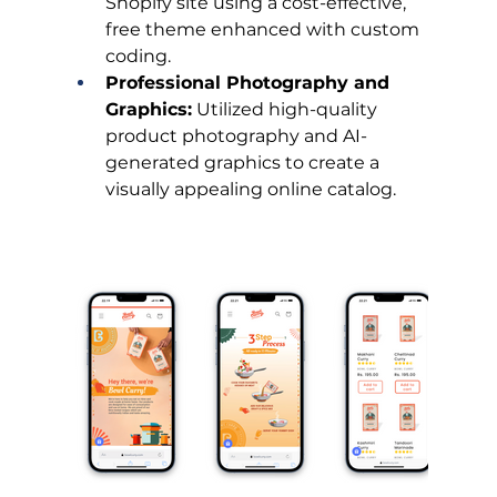
Shopify site using a cost-effective, 
free theme enhanced with custom 
coding.
Professional Photography and 
Graphics:
 Utilized high-quality 
product photography and AI-
generated graphics to create a 
visually appealing online catalog.