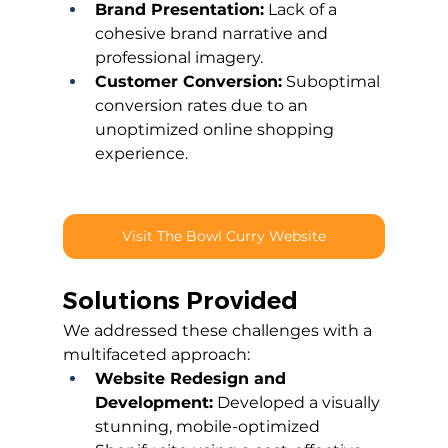
Brand Presentation:
 Lack of a 
cohesive brand narrative and 
professional imagery.
Customer Conversion:
 Suboptimal 
conversion rates due to an 
unoptimized online shopping 
experience.
Visit The Bowl Curry Website
Solutions Provided
We addressed these challenges with a 
multifaceted approach:
Website Redesign and 
Development:
 Developed a visually 
stunning, mobile-optimized 