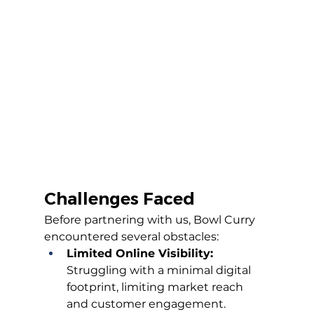
Challenges Faced
Before partnering with us, Bowl Curry 
encountered several obstacles:
Limited Online Visibility:
Struggling with a minimal digital 
footprint, limiting market reach 
and customer engagement.