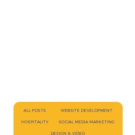
ALL POSTS
WEBSITE DEVELOPMENT
HOSPITALITY
SOCIAL MEDIA MARKETING
DESIGN & VIDEO