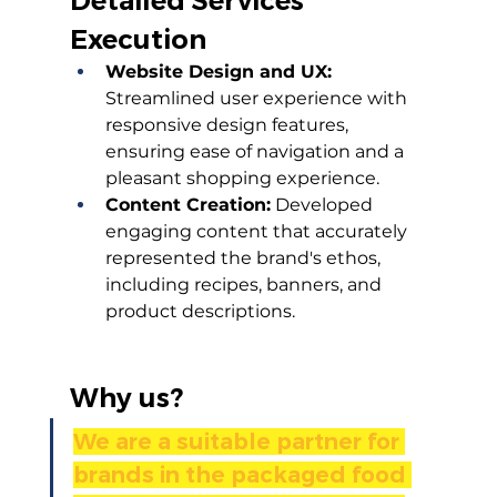
Detailed Services 
Execution
Website Design and UX:
Streamlined user experience with 
responsive design features, 
ensuring ease of navigation and a 
pleasant shopping experience.
Content Creation:
 Developed 
engaging content that accurately 
represented the brand's ethos, 
including recipes, banners, and 
product descriptions.
Why us?
We are a suitable partner for 
brands in the packaged food 