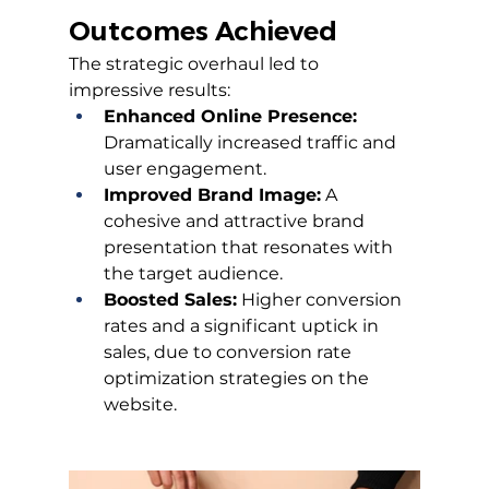
Outcomes Achieved
The strategic overhaul led to 
impressive results:
Enhanced Online Presence:
Dramatically increased traffic and 
user engagement.
Improved Brand Image:
 A 
cohesive and attractive brand 
presentation that resonates with 
the target audience.
Boosted Sales:
 Higher conversion 
rates and a significant uptick in 
sales, due to conversion rate 
optimization strategies on the 
website.