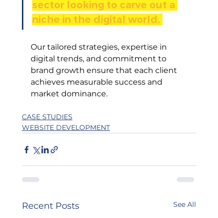
sector looking to carve out a 
niche in the digital world. 
Our tailored strategies, expertise in 
digital trends, and commitment to 
brand growth ensure that each client 
achieves measurable success and 
market dominance.
CASE STUDIES
WEBSITE DEVELOPMENT
See All
Recent Posts