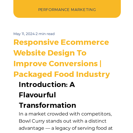
PERFORMANCE MARKETING
May 11, 2024
2 min read
Responsive Ecommerce
Website Design To
Improve Conversions |
Packaged Food Industry
Introduction: A 
Flavourful 
Transformation
In a market crowded with competitors, 
Bowl Curry stands out with a distinct 
advantage — a legacy of serving food at 