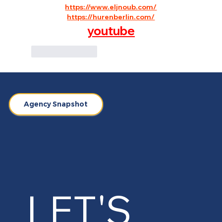
https://www.eljnoub.com/
https://hurenberlin.com/
youtube
Like
Reply
Agency Snapshot
LET'S