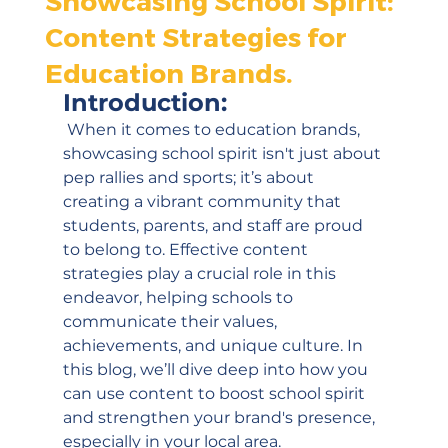
Showcasing School Spirit:
Content Strategies for
Education Brands.
Introduction:
 When it comes to education brands, 
showcasing school spirit isn't just about 
pep rallies and sports; it’s about 
creating a vibrant community that 
students, parents, and staff are proud 
to belong to. Effective content 
strategies play a crucial role in this 
endeavor, helping schools to 
communicate their values, 
achievements, and unique culture. In 
this blog, we’ll dive deep into how you 
can use content to boost school spirit 
and strengthen your brand's presence, 
especially in your local area.