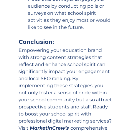
audience by conducting polls or 
surveys on what school spirit 
activities they enjoy most or would 
like to see in the future.
Conclusion:
Empowering your education brand 
with strong content strategies that 
reflect and enhance school spirit can 
significantly impact your engagement 
and local SEO ranking. By 
implementing these strategies, you 
not only foster a sense of pride within 
your school community but also attract 
prospective students and staff. Ready 
to boost your school spirit with 
professional digital marketing services? 
Visit 
MarketinCrew’s 
comprehensive 