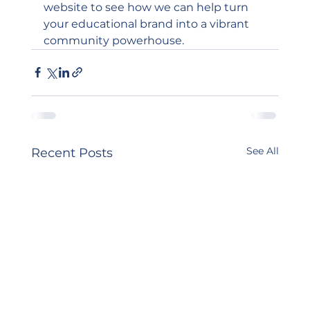
website
 to see how we can help turn 
your educational brand into a vibrant 
community powerhouse.
See All
Recent Posts