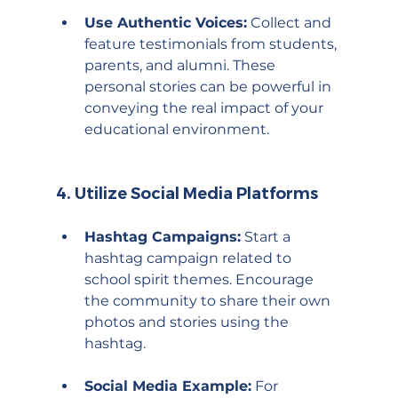
Use Authentic Voices:
 Collect and 
feature testimonials from students, 
parents, and alumni. These 
personal stories can be powerful in 
conveying the real impact of your 
educational environment.
4. 
Utilize Social Media Platforms
Hashtag Campaigns:
 Start a 
hashtag campaign related to 
school spirit themes. Encourage 
the community to share their own 
photos and stories using the 
hashtag.
Social Media Example:
 For 