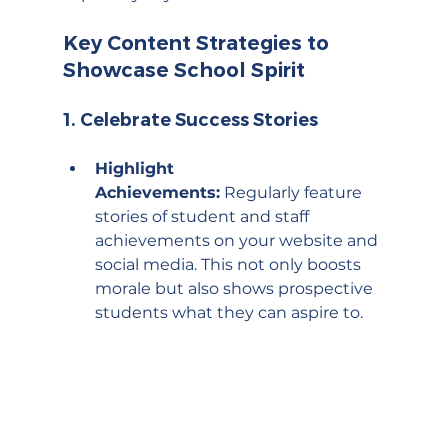
Key Content Strategies to 
Showcase School Spirit
1. 
Celebrate Success Stories
Highlight 
Achievements:
 Regularly feature 
stories of student and staff 
achievements on your website and 
social media. This not only boosts 
morale but also shows prospective 
students what they can aspire to.