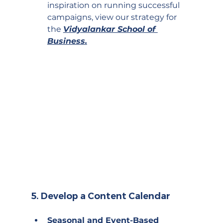
inspiration on running successful 
campaigns, view our strategy for 
the 
Vidyalankar School of 
Business
.
5. 
Develop a Content Calendar
Seasonal and Event-Based 