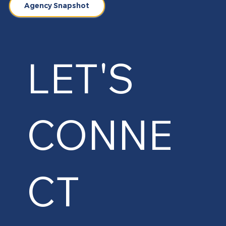
Agency Snapshot
LET'S
CONNE
CT