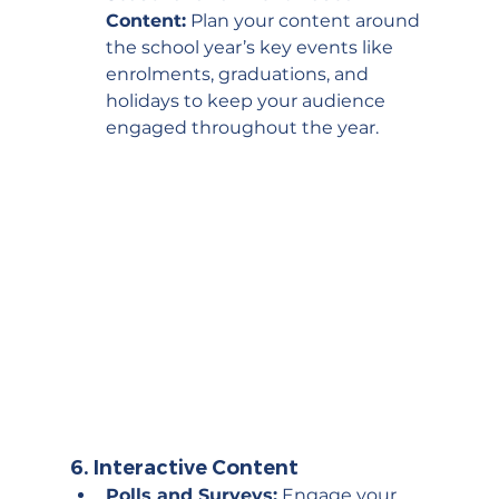
Content:
 Plan your content around 
the school year’s key events like 
enrolments, graduations, and 
holidays to keep your audience 
engaged throughout the year.
6. 
Interactive Content
Polls and Surveys:
 Engage your 