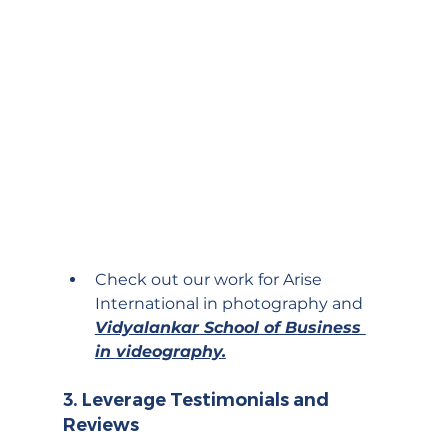
Check out our work for Arise 
International in 
photography
 and 
Vidyalankar School of Business 
in 
videography
.
3. 
Leverage Testimonials and 
Reviews