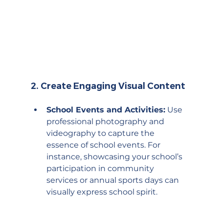
2. 
Create Engaging Visual Content
School Events and Activities:
 Use 
professional photography and 
videography to capture the 
essence of school events. For 
instance, showcasing your school’s 
participation in community 
services or annual sports days can 
visually express school spirit.