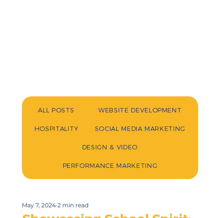
ALL POSTS
WEBSITE DEVELOPMENT
HOSPITALITY
SOCIAL MEDIA MARKETING
DESIGN & VIDEO
PERFORMANCE MARKETING
May 7, 2024
2 min read