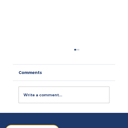
Comments
Write a comment...
How to Use Retargeting Ads
Campaign to Boost Conversion