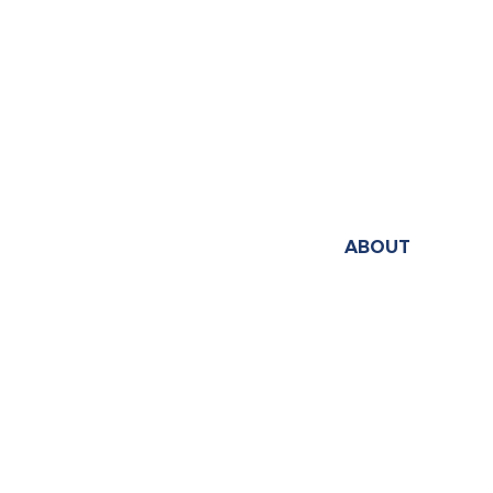
ABOUT