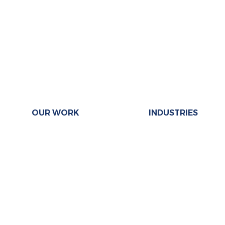
OUR WORK
INDUSTRIES