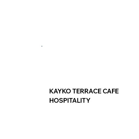
MORE 
KAYKO TERRACE CAFE
HOSPITALITY