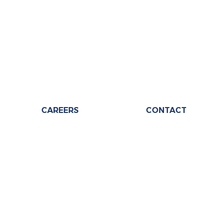
CAREERS
CONTACT