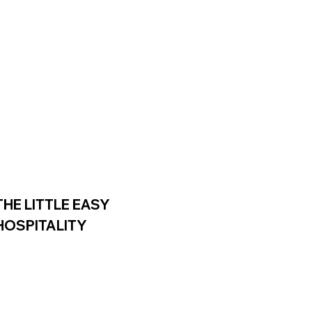
THE LITTLE EASY
HOSPITALITY