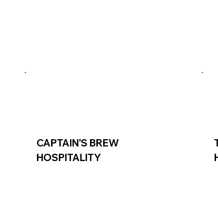
PROJECTS
CAPTAIN'S BREW
HOSPITALITY