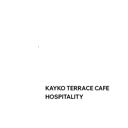
MORE 
KAYKO TERRACE CAFE
HOSPITALITY