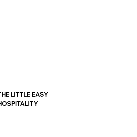
THE LITTLE EASY
HOSPITALITY