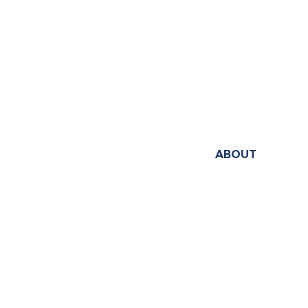
ABOUT