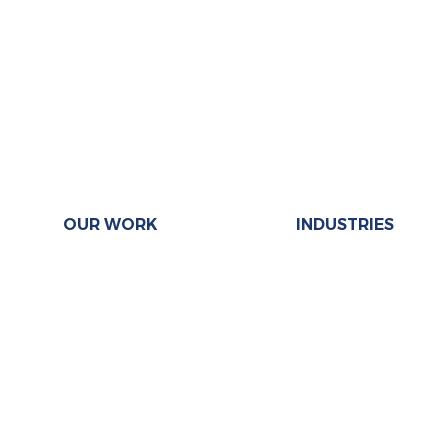
OUR WORK
INDUSTRIES