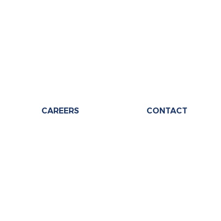
CAREERS
CONTACT