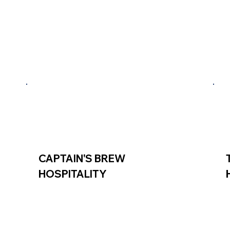
PROJECTS
CAPTAIN'S BREW
HOSPITALITY