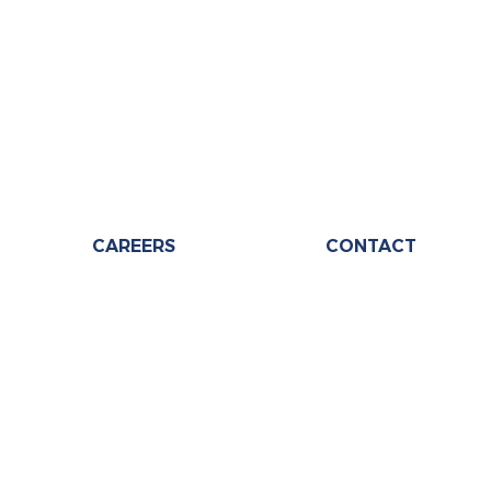
CAREERS
CONTACT