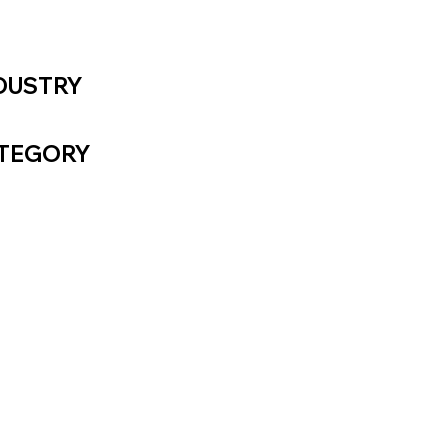
DUSTRY
CHNOLOGY
TEGORY
UAL IDENTITY