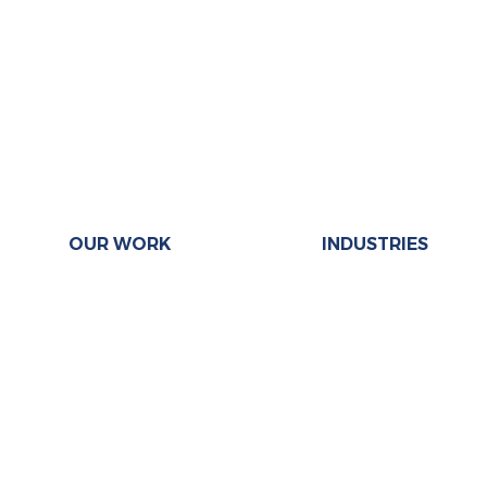
OUR WORK
INDUSTRIES