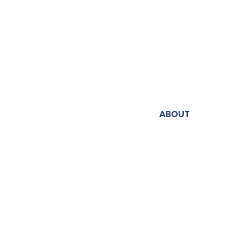
ABOUT