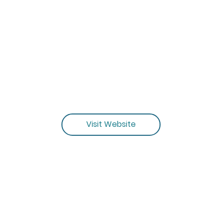
Visit Website
MORE