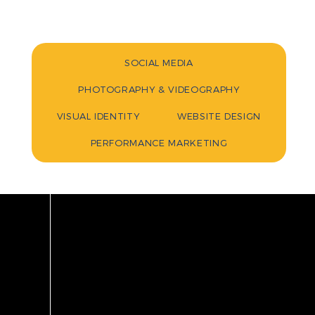
SOCIAL MEDIA
PHOTOGRAPHY & VIDEOGRAPHY
VISUAL IDENTITY
WEBSITE DESIGN
PERFORMANCE MARKETING
INDU