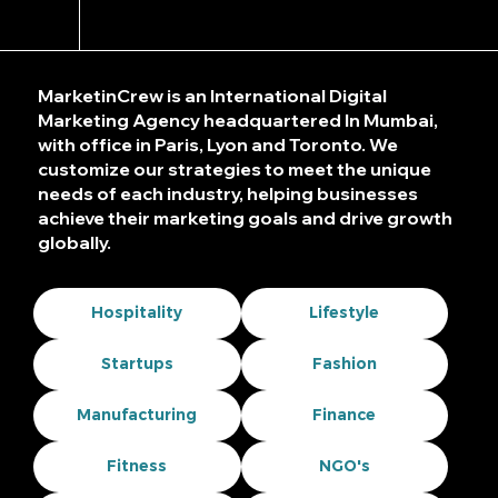
MarketinCrew is an International Digital
Marketing Agency headquartered In Mumbai,
with office in Paris, Lyon and Toronto. We
customize our strategies to meet the unique
needs of each industry, helping businesses
achieve their marketing goals and drive growth
globally.
Hospitality
Lifestyle
Startups
Fashion
Manufacturing
Finance
Fitness
NGO's