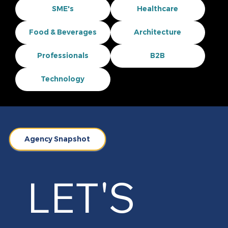
SME's
Healthcare
Food & Beverages
Architecture
Professionals
B2B
Technology
Agency Snapshot
LET'S