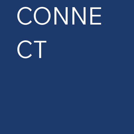
CONNE
CT