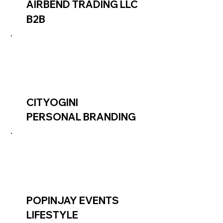
AIRBEND TRADING LLC
B2B
CITYOGINI
PERSONAL BRANDING
POPINJAY EVENTS
LIFESTYLE