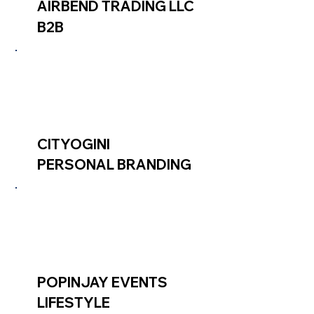
AIRBEND TRADING LLC
B2B
CITYOGINI
PERSONAL BRANDING
POPINJAY EVENTS
LIFESTYLE