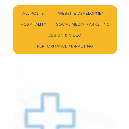
ALL POSTS
WEBSITE DEVELOPMENT
HOSPITALITY
SOCIAL MEDIA MARKETING
DESIGN & VIDEO
PERFORMANCE MARKETING