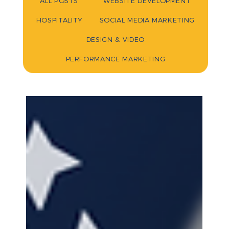
ALL POSTS
WEBSITE DEVELOPMENT
HOSPITALITY
SOCIAL MEDIA MARKETING
DESIGN & VIDEO
PERFORMANCE MARKETING