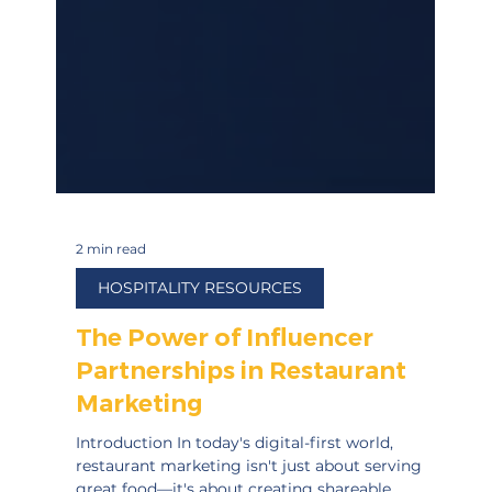
2 min read
HOSPITALITY RESOURCES
The Power of Influencer
Partnerships in Restaurant
Marketing
Introduction In today's digital-first world,