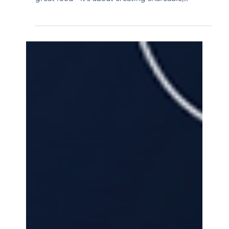
restaurant marketing isn't just about serving
great food—it's about creating shareable,...