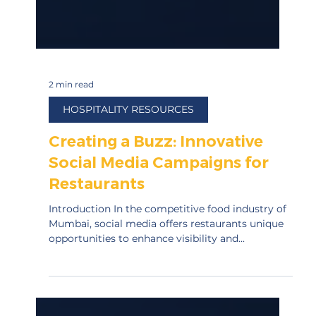
2 min read
HOSPITALITY RESOURCES
Creating a Buzz: Innovative
Social Media Campaigns for
Restaurants
Introduction In the competitive food industry of
Mumbai, social media offers restaurants unique
opportunities to enhance visibility and...