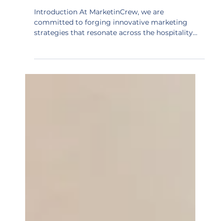
Cultural Integration | Digital
Collaboration
Introduction At MarketinCrew, we are
committed to forging innovative marketing
strategies that resonate across the hospitality
sector....