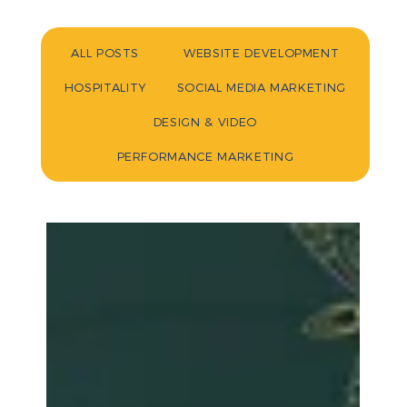
ALL POSTS
WEBSITE DEVELOPMENT
HOSPITALITY
SOCIAL MEDIA MARKETING
DESIGN & VIDEO
PERFORMANCE MARKETING