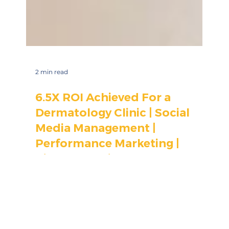
2 min read
6.5X ROI Achieved For a
Dermatology Clinic | Social
Media Management |
Performance Marketing |
Visual Branding
Here's how MarketinCrew's healthcare digital