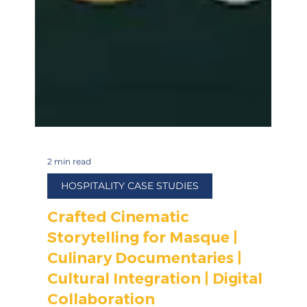
2 min read
HOSPITALITY CASE STUDIES
Crafted Cinematic
Storytelling for Masque |
Culinary Documentaries |