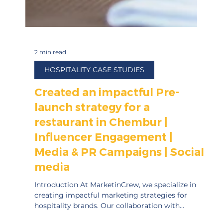
2 min read
HOSPITALITY CASE STUDIES
Created an impactful Pre-
launch strategy for a
restaurant in Chembur |
Influencer Engagement |
Media & PR Campaigns | Social
media