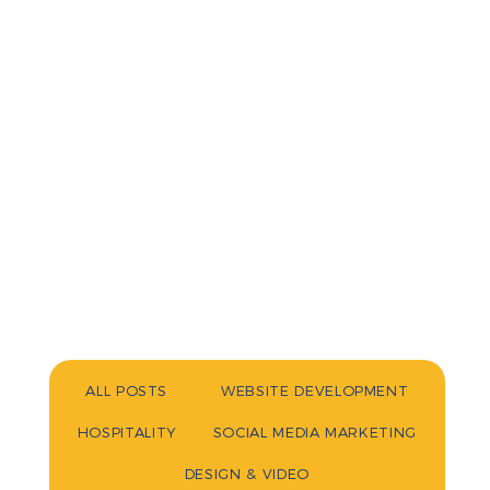
ALL POSTS
WEBSITE DEVELOPMENT
HOSPITALITY
SOCIAL MEDIA MARKETING
DESIGN & VIDEO