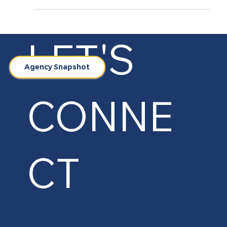
Introduction At MarketinCrew, we specialize in
creating impactful marketing strategies for
hospitality brands. Our collaboration with...
LET'S
Agency Snapshot
CONNE