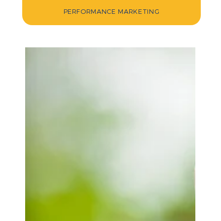
PERFORMANCE MARKETING