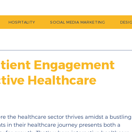
HOSPITALITY
SOCIAL MEDIA MARKETING
DESI
atient Engagement
ctive Healthcare
e the healthcare sector thrives amidst a bustling
s in their healthcare journey presents both a 