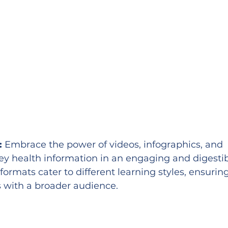
:
 Embrace the power of videos, infographics, and 
vey health information in an engaging and digestib
formats cater to different learning styles, ensuring
 with a broader audience.