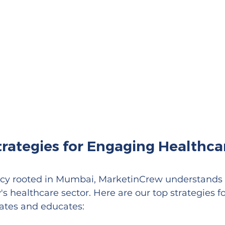
rategies for Engaging Healthca
ncy rooted in Mumbai, MarketinCrew understands 
s healthcare sector. Here are our top strategies fo
vates and educates: