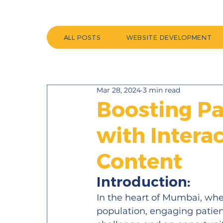
ALL POSTS
WEBSITE DEVELOPMENT
Mar 28, 2024
3 min read
Boosting P
with Intera
Content
Introduction:
In the heart of Mumbai, wher
population, engaging patient