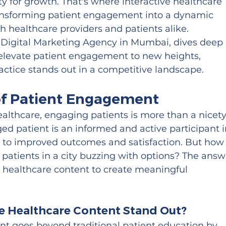
y for growth. That's where interactive healthcare 
ransforming patient engagement into a dynamic 
th healthcare providers and patients alike. 
 Digital Marketing Agency in Mumbai, dives deep 
n elevate patient engagement to new heights, 
actice stands out in a competitive landscape.
 of Patient Engagement
healthcare, engaging patients is more than a nice
ged patient is an informed and active participant i
ng to improved outcomes and satisfaction. But how
 patients in a city buzzing with options? The answ
ve healthcare content to create meaningful 
e Healthcare Content Stand Out?
ent goes beyond traditional patient education by 