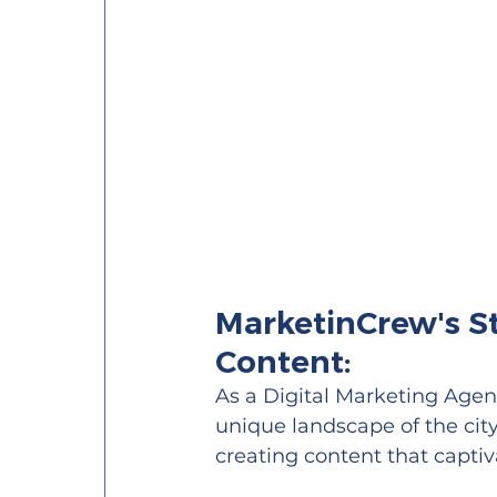
MarketinCrew's St
Content:
As a Digital Marketing Age
unique landscape of the city'
creating content that capti