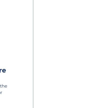
re 
the 
r 