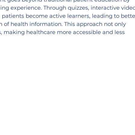
ng experience. Through quizzes, interactive video
patients become active learners, leading to bette
 of health information. This approach not only 
s, making healthcare more accessible and less 