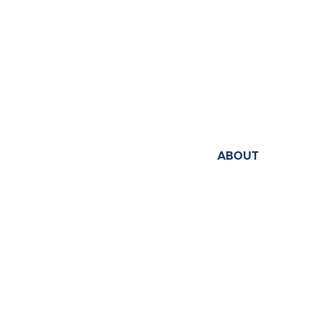
ABOUT