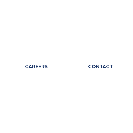
CAREERS
CONTACT