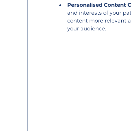
Personalised Content C
and interests of your pa
content more relevant a
your audience.