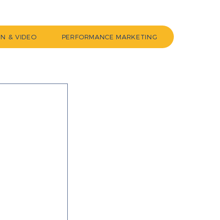
GN & VIDEO
PERFORMANCE MARKETING
 