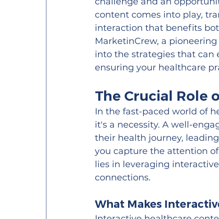
challenge and an opportunit
content comes into play, t
interaction that benefits bo
MarketinCrew, a pioneering
into the strategies that ca
ensuring your healthcare pr
The Crucial Role
In the fast-paced world of 
it's a necessity. A well-enga
their health journey, leadi
you capture the attention of
lies in leveraging interacti
connections.
What Makes Interactiv
Interactive healthcare cont