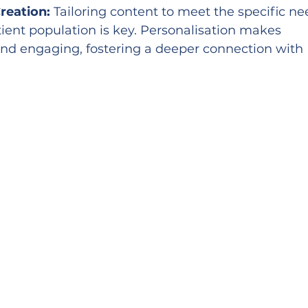
reation:
 Tailoring content to meet the specific ne
tient population is key. Personalisation makes 
nd engaging, fostering a deeper connection with 