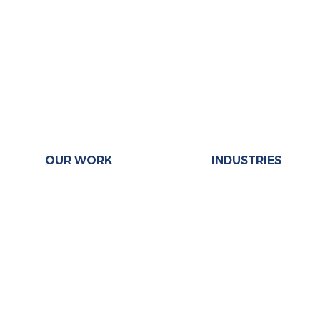
OUR WORK
INDUSTRIES