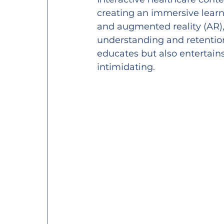
creating an immersive learni
and augmented reality (AR), 
understanding and retention
educates but also entertain
intimidating.