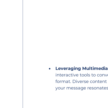
Leveraging Multimedia
interactive tools to con
format. Diverse content 
your message resonates