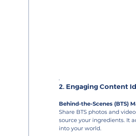
.
2. Engaging Content I
Behind-the-Scenes (BTS) M
Share BTS photos and videos 
source your ingredients. It 
into your world.