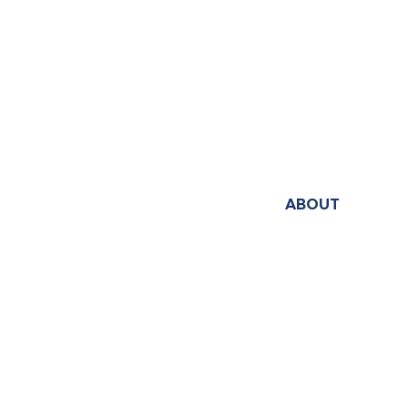
ABOUT