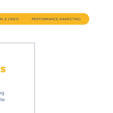
GN & VIDEO
PERFORMANCE MARKETING
ss
ng 
te 