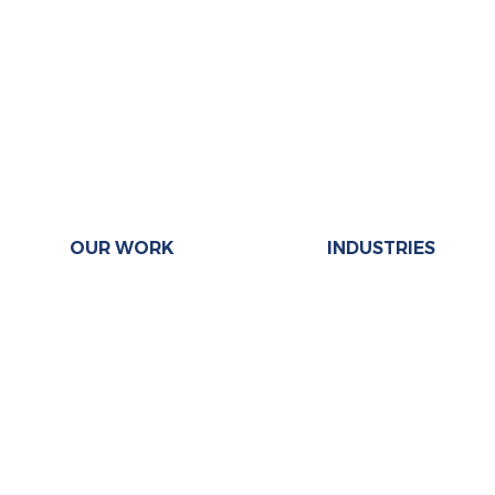
OUR WORK
INDUSTRIES