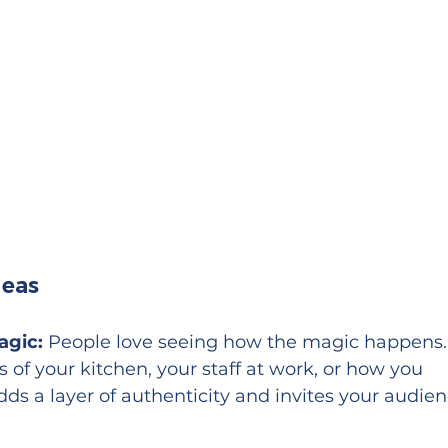
deas
agic:
 People love seeing how the magic happens.
of your kitchen, your staff at work, or how you 
adds a layer of authenticity and invites your audien