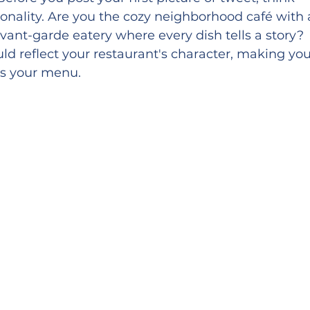
onality. Are you the cozy neighborhood café with 
ant-garde eatery where every dish tells a story? 
ld reflect your restaurant's character, making you
as your menu.