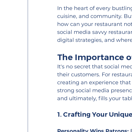
In the heart of every bustlin
cuisine, and community. But
how can your restaurant not 
social media savvy restaura
digital strategies, and whe
The Importance of
It's no secret that social 
their customers. For restaur
creating an experience that 
strong social media presenc
and ultimately, fills your tab
1. Crafting Your Uniqu
Personality Wins Patrons:
 