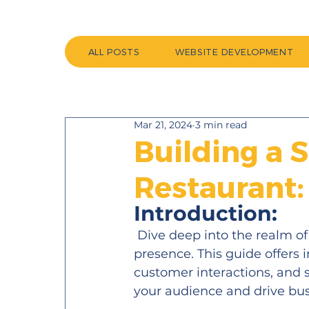
ALL POSTS
WEBSITE DEVELOPMENT
Mar 21, 2024
3 min read
Building a 
Restaurant:
Introduction:
 Dive deep into the realm of 
presence. This guide offers 
customer interactions, and 
your audience and drive bus