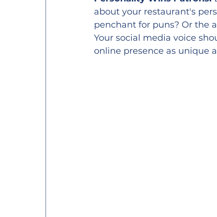
about your restaurant's pers
penchant for puns? Or the av
Your social media voice shou
online presence as unique 