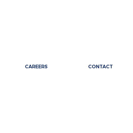
CAREERS
CONTACT