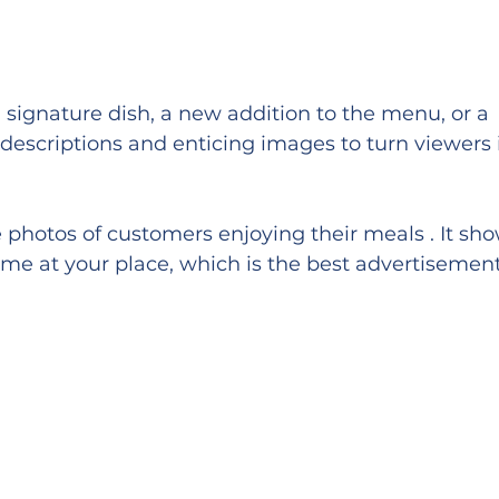
a signature dish, a new addition to the menu, or a 
 descriptions and enticing images to turn viewers 
 photos of customers enjoying their meals . It sho
ime at your place, which is the best advertisement