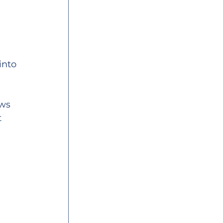
into 
ws 
 