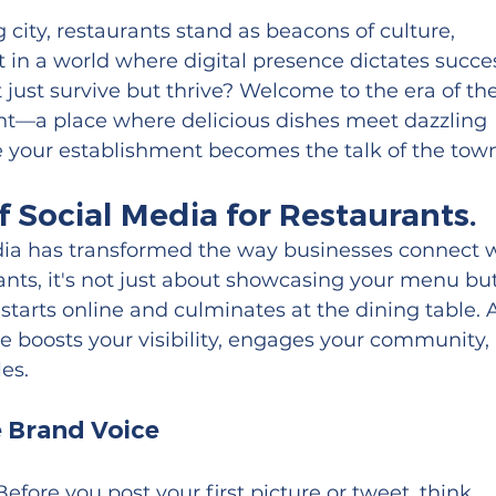
g city, restaurants stand as beacons of culture, 
 in a world where digital presence dictates succes
just survive but thrive? Welcome to the era of the
nt—a place where delicious dishes meet dazzling 
re your establishment becomes the talk of the town
 Social Media for Restaurants.
media has transformed the way businesses connect w
ants, it's not just about showcasing your menu but
starts online and culminates at the dining table. 
e boosts your visibility, engages your community, 
les.
e Brand Voice
Before you post your first picture or tweet, think 