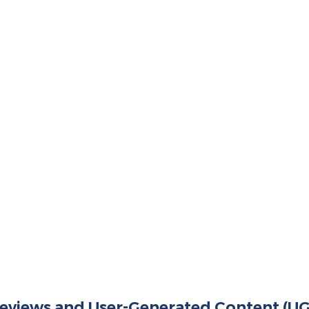
 Reviews and User-Generated Content (U