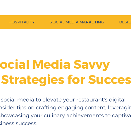
HOSPITALITY
SOCIAL MEDIA MARKETING
DESI
Social Media Savvy
 Strategies for Succe
social media to elevate your restaurant's digital 
insider tips on crafting engaging content, leveragi
showcasing your culinary achievements to captiva
iness success.