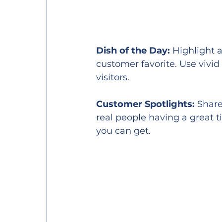
Dish of the Day:
 Highlight 
customer favorite. Use vivid
visitors.
Customer Spotlights:
 Share
real people having a great t
you can get.