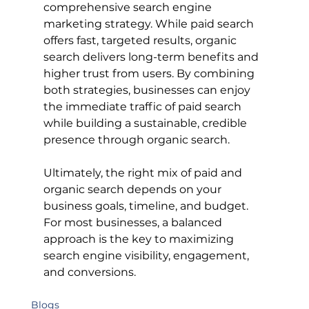
comprehensive search engine 
marketing strategy. While paid search 
offers fast, targeted results, organic 
search delivers long-term benefits and 
higher trust from users. By combining 
both strategies, businesses can enjoy 
the immediate traffic of paid search 
while building a sustainable, credible 
presence through organic search.
Ultimately, the right mix of paid and 
organic search depends on your 
business goals, timeline, and budget. 
For most businesses, a balanced 
approach is the key to maximizing 
search engine visibility, engagement, 
and conversions.
Blogs