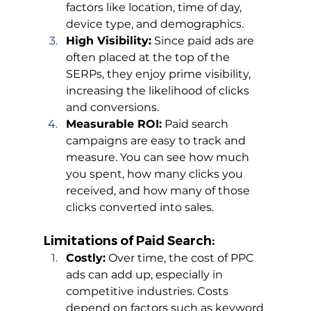
factors like location, time of day, 
device type, and demographics.
High Visibility:
 Since paid ads are 
often placed at the top of the 
SERPs, they enjoy prime visibility, 
increasing the likelihood of clicks 
and conversions.
Measurable ROI:
 Paid search 
campaigns are easy to track and 
measure. You can see how much 
you spent, how many clicks you 
received, and how many of those 
clicks converted into sales.
Limitations of Paid Search:
Costly:
 Over time, the cost of PPC 
ads can add up, especially in 
competitive industries. Costs 
depend on factors such as keyword 