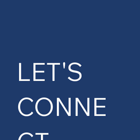
LET'S
CONNE