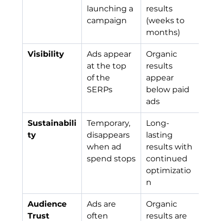
launching a 
results 
campaign
(weeks to 
months)
Visibility
Ads appear 
Organic 
at the top 
results 
of the 
appear 
SERPs
below paid 
ads
Sustainabili
Temporary, 
Long-
ty
disappears 
lasting 
when ad 
results with 
spend stops
continued 
optimizatio
n
Audience 
Ads are 
Organic 
Trust
often 
results are 