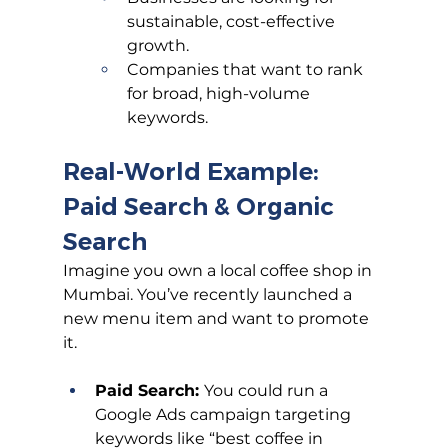
sustainable, cost-effective 
growth.
Companies that want to rank 
for broad, high-volume 
keywords.
Real-World Example: 
Paid Search & Organic 
Search
Imagine you own a local coffee shop in 
Mumbai. You’ve recently launched a 
new menu item and want to promote 
it.
Paid Search: 
You could run a 
Google Ads campaign targeting 
keywords like “best coffee in 