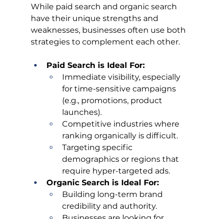
While paid search and organic search 
have their unique strengths and 
weaknesses, businesses often use both 
strategies to complement each other.
Paid Search is Ideal For:
Immediate visibility, especially 
for time-sensitive campaigns 
(e.g., promotions, product 
launches).
Competitive industries where 
ranking organically is difficult.
Targeting specific 
demographics or regions that 
require hyper-targeted ads.
Organic Search is Ideal For:
Building long-term brand 
credibility and authority.
Businesses are looking for 