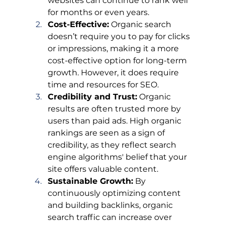
websites can continue to rank well 
for months or even years.
Cost-Effective:
 Organic search 
doesn’t require you to pay for clicks 
or impressions, making it a more 
cost-effective option for long-term 
growth. However, it does require 
time and resources for SEO.
Credibility and Trust:
 Organic 
results are often trusted more by 
users than paid ads. High organic 
rankings are seen as a sign of 
credibility, as they reflect search 
engine algorithms' belief that your 
site offers valuable content.
Sustainable Growth:
 By 
continuously optimizing content 
and building backlinks, organic 
search traffic can increase over 