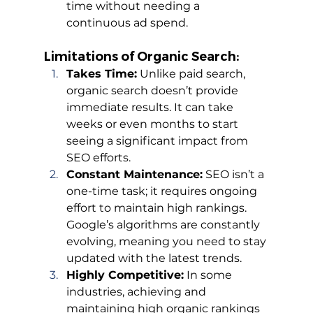
time without needing a 
continuous ad spend.
Limitations of Organic Search:
Takes Time:
 Unlike paid search, 
organic search doesn’t provide 
immediate results. It can take 
weeks or even months to start 
seeing a significant impact from 
SEO efforts.
Constant Maintenance:
 SEO isn’t a 
one-time task; it requires ongoing 
effort to maintain high rankings. 
Google’s algorithms are constantly 
evolving, meaning you need to stay 
updated with the latest trends.
Highly Competitive:
 In some 
industries, achieving and 
maintaining high organic rankings 