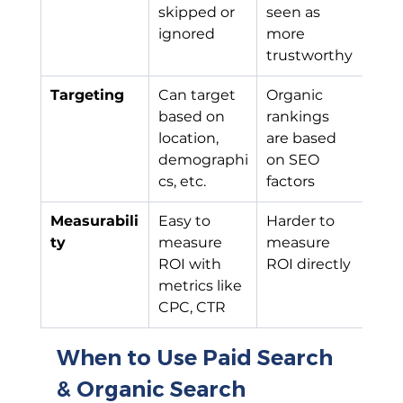
skipped or 
seen as 
ignored
more 
trustworthy
Targeting
Can target 
Organic 
based on 
rankings 
location, 
are based 
demographi
on SEO 
cs, etc.
factors
Measurabili
Easy to 
Harder to 
ty
measure 
measure 
ROI with 
ROI directly
metrics like 
CPC, CTR
When to Use Paid Search 
& Organic Search