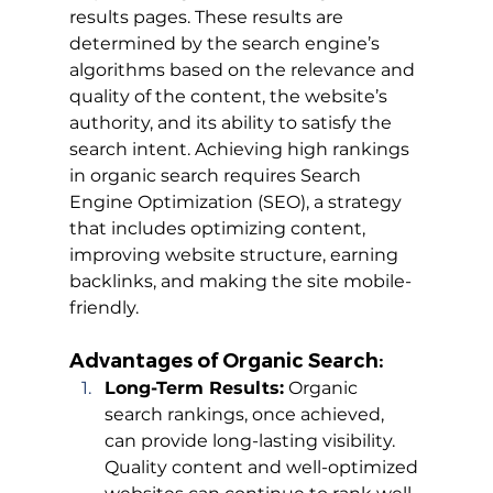
results pages. These results are 
determined by the search engine’s 
algorithms based on the relevance and 
quality of the content, the website’s 
authority, and its ability to satisfy the 
search intent. Achieving high rankings 
in organic search requires Search 
Engine Optimization (SEO), a strategy 
that includes optimizing content, 
improving website structure, earning 
backlinks, and making the site mobile-
friendly.
Advantages of Organic Search:
Long-Term Results:
 Organic 
search rankings, once achieved, 
can provide long-lasting visibility. 
Quality content and well-optimized 