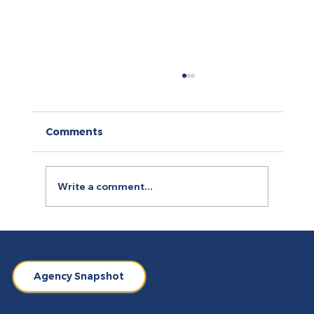
Comments
Write a comment...
How to Use Retargeting Ads
Campaign to Boost Conversion
Agency Snapshot