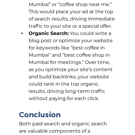
Mumbai” or “coffee shop near me.” 
This would place your ad at the top 
of search results, driving immediate 
traffic to your site or a special offer.
Organic Search:
 You could write a 
blog post or optimize your website 
for keywords like “best coffee in 
Mumbai” and “best coffee shop in 
Mumbai for meetings.” Over time, 
as you optimize your site’s content 
and build backlinks, your website 
could rank in the top organic 
results, driving long-term traffic 
without paying for each click.
Conclusion
Both paid search and organic search 
are valuable components of a 