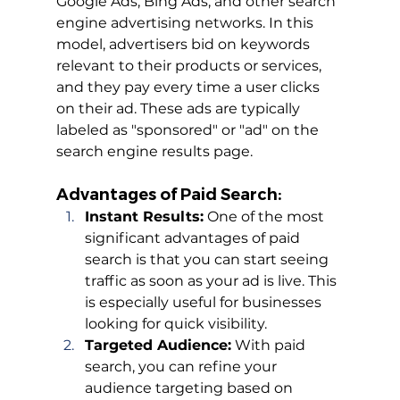
Google Ads, Bing Ads, and other search 
engine advertising networks. In this 
model, advertisers bid on keywords 
relevant to their products or services, 
and they pay every time a user clicks 
on their ad. These ads are typically 
labeled as "sponsored" or "ad" on the 
search engine results page.
Advantages of Paid Search:
Instant Results:
 One of the most 
significant advantages of paid 
search is that you can start seeing 
traffic as soon as your ad is live. This 
is especially useful for businesses 
looking for quick visibility.
Targeted Audience:
 With paid 
search, you can refine your 
audience targeting based on 