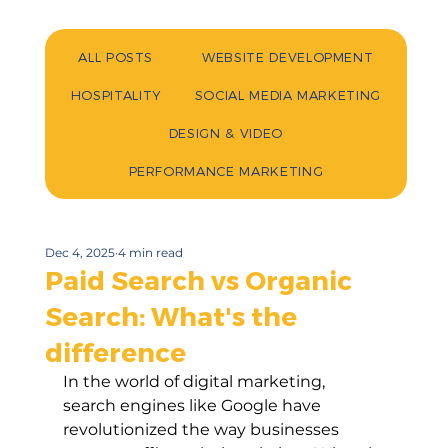
ALL POSTS
WEBSITE DEVELOPMENT
HOSPITALITY
SOCIAL MEDIA MARKETING
DESIGN & VIDEO
PERFORMANCE MARKETING
Dec 4, 2025
4 min read
Paid Search vs Organic
Search: What's the
difference
In the world of digital marketing, 
search engines like Google have 
revolutionized the way businesses 