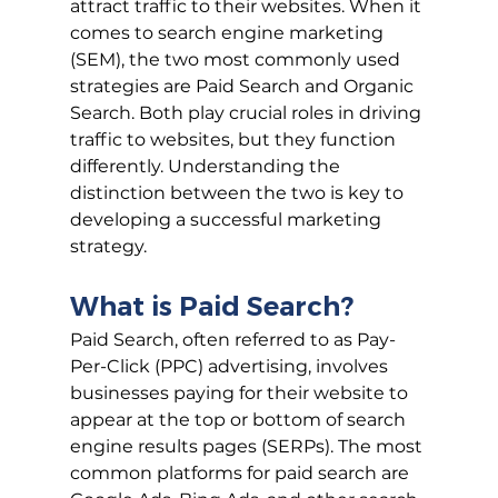
attract traffic to their websites. When it 
comes to search engine marketing 
(SEM), the two most commonly used 
strategies are Paid Search and Organic 
Search. Both play crucial roles in driving 
traffic to websites, but they function 
differently. Understanding the 
distinction between the two is key to 
developing a successful marketing 
strategy.
What is Paid Search?
Paid Search, often referred to as Pay-
Per-Click (PPC) advertising, involves 
businesses paying for their website to 
appear at the top or bottom of search 
engine results pages (SERPs). The most 
common platforms for paid search are 