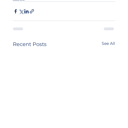
See All
Recent Posts