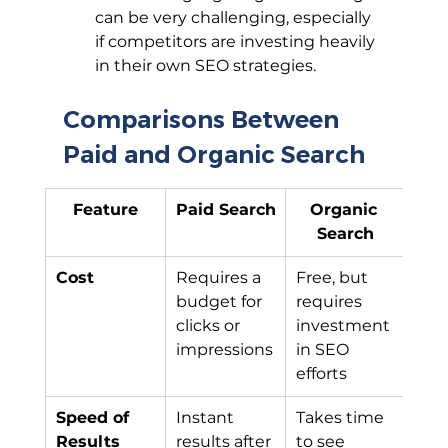
can be very challenging, especially 
if competitors are investing heavily 
in their own SEO strategies.
Comparisons Between 
Paid and Organic Search
Feature
Paid Search
Organic 
Search
Cost
Requires a 
Free, but 
budget for 
requires 
clicks or 
investment 
impressions
in SEO 
efforts
Speed of 
Instant 
Takes time 
Results
results after 
to see 