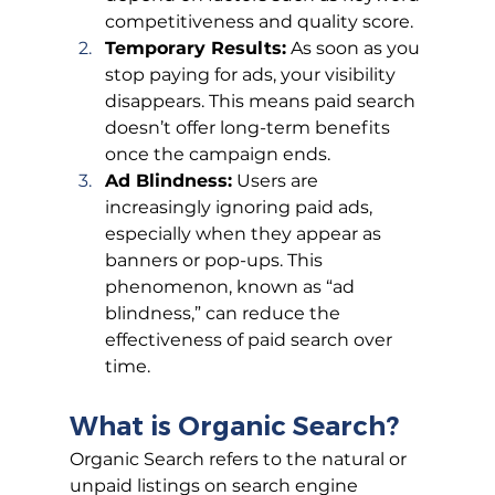
competitiveness and quality score.
Temporary Results:
 As soon as you 
stop paying for ads, your visibility 
disappears. This means paid search 
doesn’t offer long-term benefits 
once the campaign ends.
Ad Blindness:
 Users are 
increasingly ignoring paid ads, 
especially when they appear as 
banners or pop-ups. This 
phenomenon, known as “ad 
blindness,” can reduce the 
effectiveness of paid search over 
time.
What is Organic Search?
Organic Search refers to the natural or 
unpaid listings on search engine 