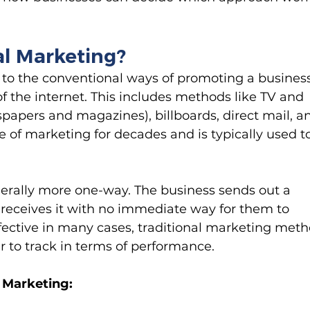
al Marketing?
s to the conventional ways of promoting a business
of the internet. This includes methods like TV and 
papers and magazines), billboards, direct mail, a
ne of marketing for decades and is typically used t
nerally more one-way. The business sends out a 
eceives it with no immediate way for them to 
ffective in many cases, traditional marketing meth
 to track in terms of performance.
l Marketing: