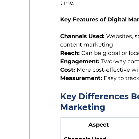
time.
Key Features of Digital Ma
Channels Used:
 Websites, s
content marketing
Reach:
 Can be global or lo
Engagement:
 Two-way comm
Cost:
 More cost-effective wi
Measurement:
 Easy to trac
Key Differences B
Marketing
Aspect