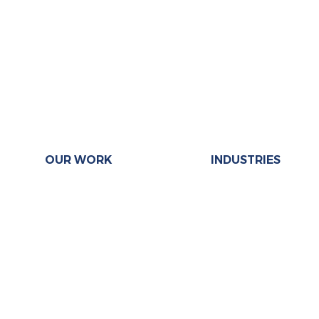
OUR WORK
INDUSTRIES