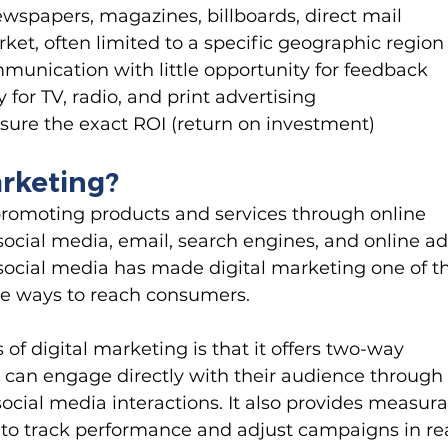
newspapers, magazines, billboards, direct mail
et, often limited to a specific geographic region
unication with little opportunity for feedback
 for TV, radio, and print advertising
sure the exact ROI (return on investment)
arketing?
promoting products and services through online 
ocial media, email, search engines, and online ad
 social media has made digital marketing one of t
le ways to reach consumers.
f digital marketing is that it offers two-way 
can engage directly with their audience through
ial media interactions. It also provides measura
s to track performance and adjust campaigns in re