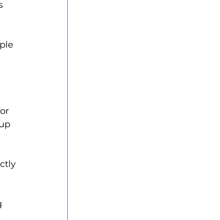
s 
ple 
or 
up 
ctly 
g 