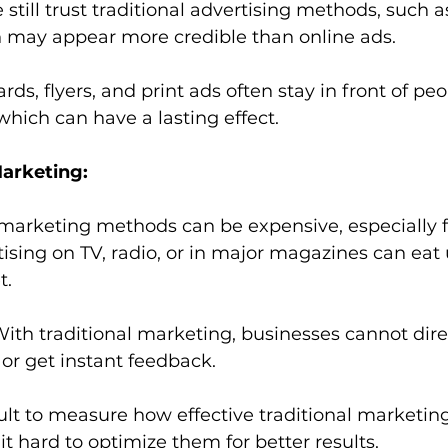
still trust traditional advertising methods, such a
h may appear more credible than online ads.
ards, flyers, and print ads often stay in front of peo
 which can have a lasting effect.
Marketing:
 marketing methods can be expensive, especially f
ising on TV, radio, or in major magazines can eat 
t.
With traditional marketing, businesses cannot dire
or get instant feedback.
ficult to measure how effective traditional marketin
 hard to optimize them for better results.