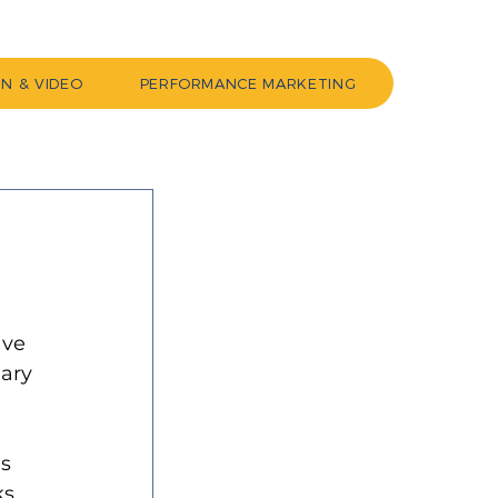
GN & VIDEO
PERFORMANCE MARKETING
ave 
ary 
 
s 
s 