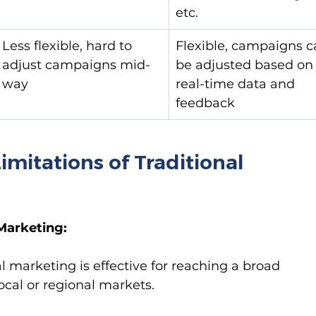
etc.
Less flexible, hard to 
Flexible, campaigns c
adjust campaigns mid-
be adjusted based on
way
real-time data and 
feedback
mitations of Traditional 
Marketing:
al marketing is effective for reaching a broad 
local or regional markets.