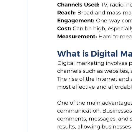
Channels Used:
 TV, radio, 
Reach:
 Broad and mass-mark
Engagement:
 One-way comm
Cost:
 Can be high, especially
Measurement:
 Hard to mea
What is Digital M
Digital marketing involves 
channels such as websites, s
The rise of the internet and
most effective and affordab
One of the main advantages o
communication. Businesses 
comments, messages, and soc
results, allowing businesse