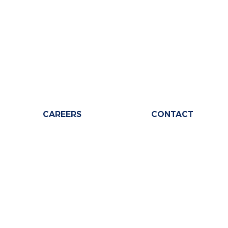
CAREERS
CONTACT