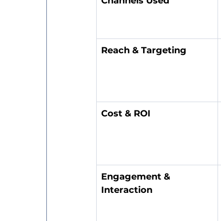
Channels Used
Reach & Targeting
Cost & ROI
Engagement & 
Interaction