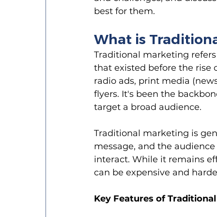
best for them.
What is Tradition
Traditional marketing refer
that existed before the rise 
radio ads, print media (news
flyers. It's been the backbo
target a broad audience.
Traditional marketing is ge
message, and the audience r
interact. While it remains e
can be expensive and harder
Key Features of Traditiona