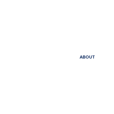
ABOUT