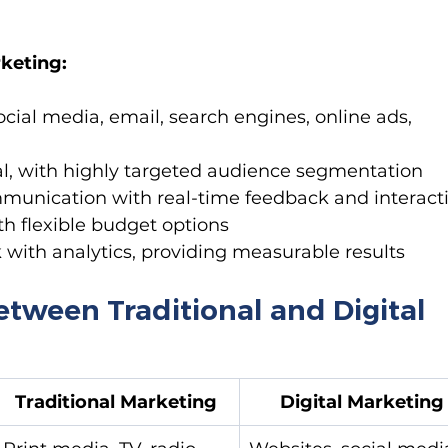
rketing:
ocial media, email, search engines, online ads, 
cal, with highly targeted audience segmentation
unication with real-time feedback and interact
th flexible budget options
k with analytics, providing measurable results
etween Traditional and Digital 
Traditional Marketing
Digital Marketing