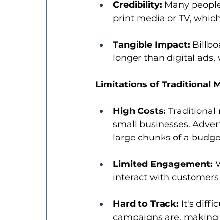
Credibility:
 Many people 
print media or TV, whic
Tangible Impact:
 Billbo
longer than digital ads,
Limitations of Traditional 
High Costs:
 Traditional
small businesses. Advert
large chunks of a budge
Limited Engagement:
 
interact with customers 
Hard to Track:
 It's dif
campaigns are, making it