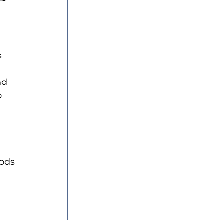
 
nd 
o 
ods 