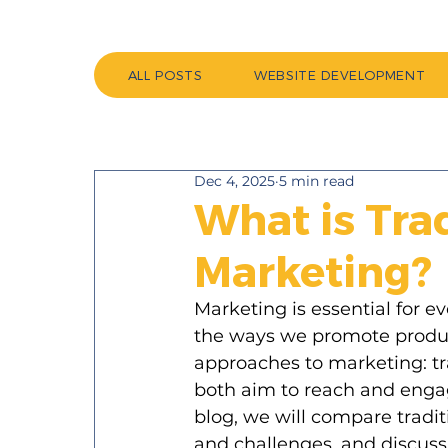
ALL POSTS
WEBSITE DEVELOPMENT
Dec 4, 2025
5 min read
What is Trad
Marketing?
Marketing is essential for e
the ways we promote produc
approaches to marketing: tr
both aim to reach and engage
blog, we will compare tradit
and challenges, and discus