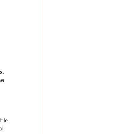
s. 
he 
 
ble 
al-