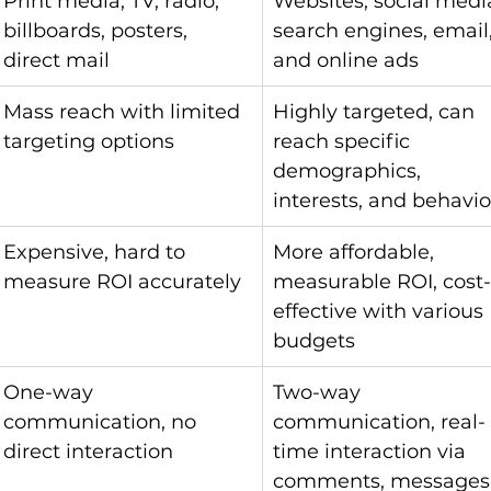
Print media, TV, radio, 
Websites, social media
billboards, posters, 
search engines, email,
direct mail
and online ads
Mass reach with limited 
Highly targeted, can 
targeting options
reach specific 
demographics, 
interests, and behavio
Expensive, hard to 
More affordable, 
measure ROI accurately
measurable ROI, cost
effective with various 
budgets
One-way 
Two-way 
communication, no 
communication, real-
direct interaction
time interaction via 
comments, messages,