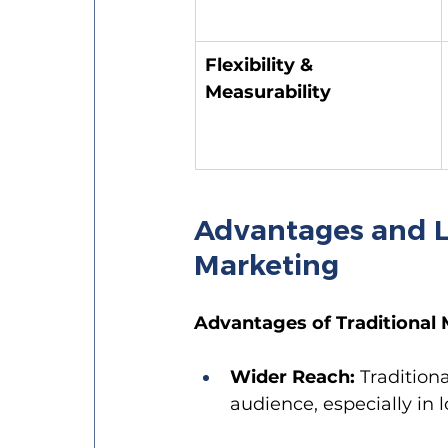
Flexibility & 
Measurability
Advantages and Li
Marketing
Advantages of Traditional 
Wider Reach:
 Tradition
audience, especially in 