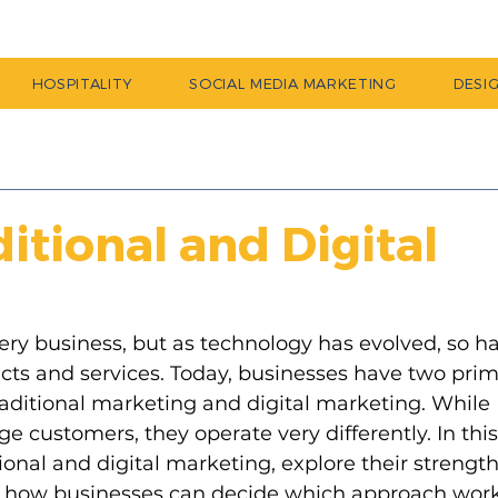
HOSPITALITY
SOCIAL MEDIA MARKETING
DESI
itional and Digital
very business, but as technology has evolved, so h
ts and services. Today, businesses have two prim
aditional marketing and digital marketing. While 
 customers, they operate very differently. In this
ional and digital marketing, explore their strength
s how businesses can decide which approach work