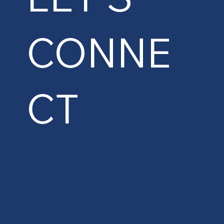
CONNE
CT