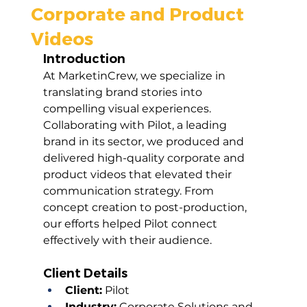
Corporate and Product
Videos
Introduction
At MarketinCrew, we specialize in 
translating brand stories into 
compelling visual experiences. 
Collaborating with Pilot, a leading 
brand in its sector, we produced and 
delivered high-quality corporate and 
product videos that elevated their 
communication strategy. From 
concept creation to post-production, 
our efforts helped Pilot connect 
effectively with their audience.
Client Details
Client:
 Pilot
Industry:
 Corporate Solutions and 