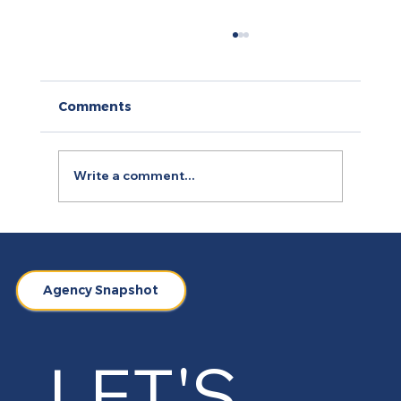
Comments
Write a comment...
Arty.fartsi: A Case of Digitising
Yoga, Art and Personal Branding
Agency Snapshot
LET'S