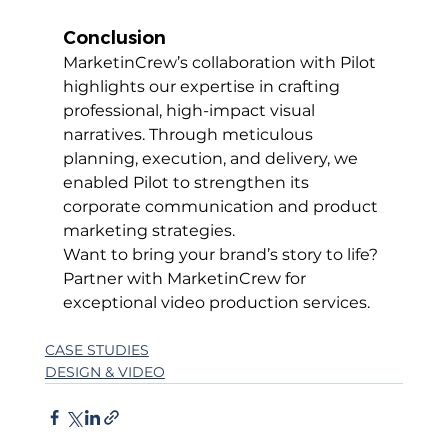
Conclusion
MarketinCrew’s collaboration with Pilot 
highlights our expertise in crafting 
professional, high-impact visual 
narratives. Through meticulous 
planning, execution, and delivery, we 
enabled Pilot to strengthen its 
corporate communication and product 
marketing strategies.
Want to bring your brand’s story to life? 
Partner with MarketinCrew for 
exceptional video production services.
CASE STUDIES
DESIGN & VIDEO