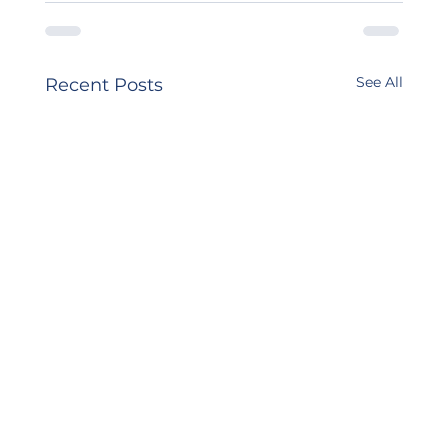
See All
Recent Posts