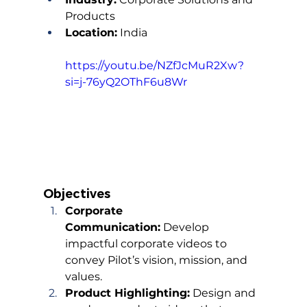
Products
Location:
 India
https://youtu.be/NZfJcMuR2Xw?
si=j-76yQ2OThF6u8Wr
Objectives
Corporate 
Communication:
 Develop 
impactful corporate videos to 
convey Pilot’s vision, mission, and 
values.
Product Highlighting:
 Design and 