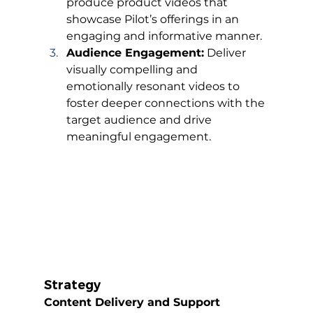
produce product videos that 
showcase Pilot’s offerings in an 
engaging and informative manner.
Audience Engagement:
 Deliver 
visually compelling and 
emotionally resonant videos to 
foster deeper connections with the 
target audience and drive 
meaningful engagement.
Strategy
Content Delivery and Support