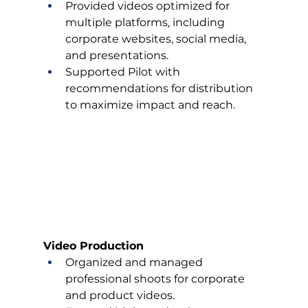
Provided videos optimized for 
multiple platforms, including 
corporate websites, social media, 
and presentations.
Supported Pilot with 
recommendations for distribution 
to maximize impact and reach.
Video Production
Organized and managed 
professional shoots for corporate 
and product videos.