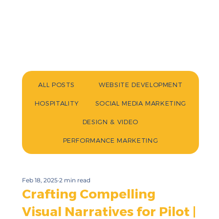
ALL POSTS
WEBSITE DEVELOPMENT
HOSPITALITY
SOCIAL MEDIA MARKETING
DESIGN & VIDEO
PERFORMANCE MARKETING
Feb 18, 2025
2 min read
Crafting Compelling
Visual Narratives for Pilot |