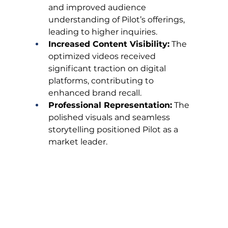
and improved audience 
understanding of Pilot’s offerings, 
leading to higher inquiries.
Increased Content Visibility:
 The 
optimized videos received 
significant traction on digital 
platforms, contributing to 
enhanced brand recall.
Professional Representation:
 The 
polished visuals and seamless 
storytelling positioned Pilot as a 
market leader.