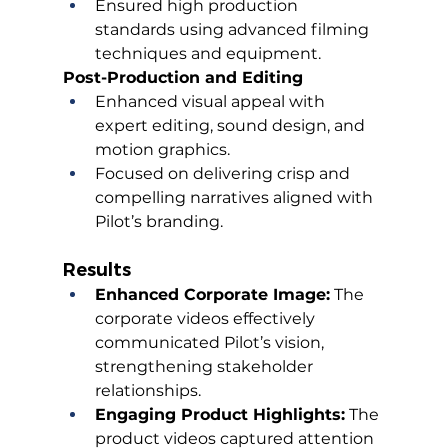
Ensured high production 
standards using advanced filming 
techniques and equipment.
Post-Production and Editing
Enhanced visual appeal with 
expert editing, sound design, and 
motion graphics.
Focused on delivering crisp and 
compelling narratives aligned with 
Pilot’s branding.
Results
Enhanced Corporate Image:
 The 
corporate videos effectively 
communicated Pilot’s vision, 
strengthening stakeholder 
relationships.
Engaging Product Highlights:
 The 
product videos captured attention 