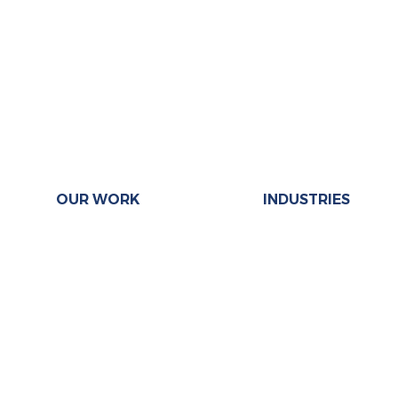
OUR WORK
INDUSTRIES