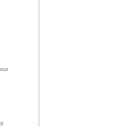
our 
d 