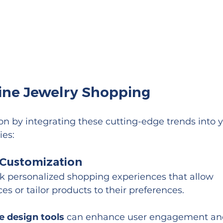
line Jewelry Shopping
on by integrating these cutting-edge trends into y
ies:
d Customization
k personalized shopping experiences that allow 
s or tailor products to their preferences.
ve design tools
 can enhance user engagement an