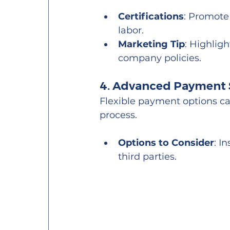
Certifications
: Promote 
labor.
Marketing Tip
: Highlig
company policies.
4. Advanced Payment 
Flexible payment options can
process.
Options to Consider
: I
third parties.