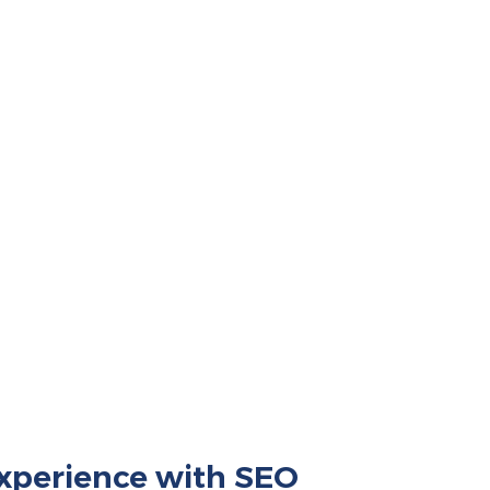
xperience with SEO