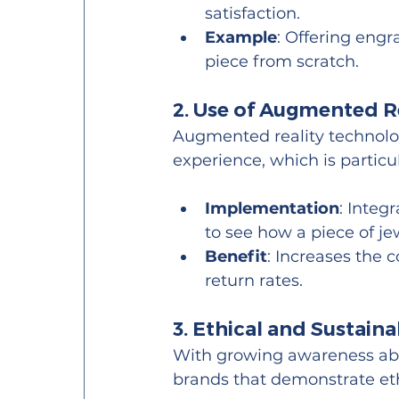
satisfaction.
Example
: Offering engra
piece from scratch.
2. Use of Augmented Re
Augmented reality technolo
experience, which is particul
Implementation
: Integ
to see how a piece of j
Benefit
: Increases the 
return rates.
3. Ethical and Sustaina
With growing awareness abo
brands that demonstrate eth