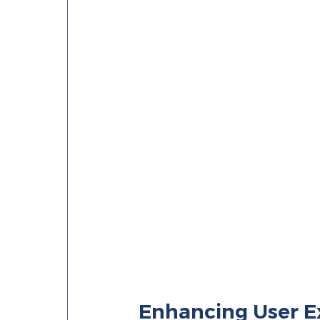
Enhancing User E