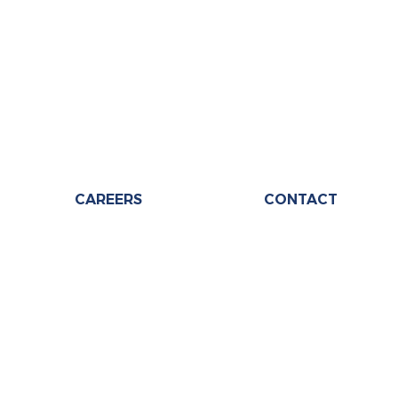
CAREERS
CONTACT