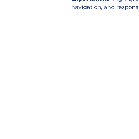
navigation, and responsi