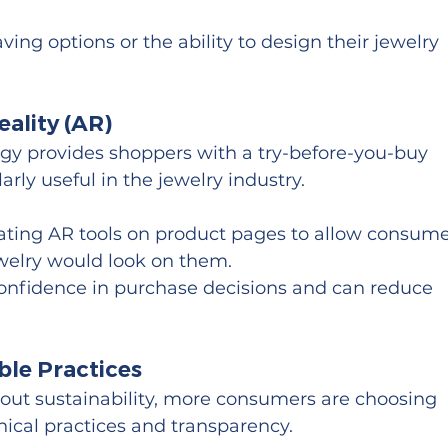
ving options or the ability to design their jewelry 
ality (AR)
gy provides shoppers with a try-before-you-buy 
arly useful in the jewelry industry.
rating AR tools on product pages to allow consume
ewelry would look on them.
confidence in purchase decisions and can reduce 
ble Practices
ut sustainability, more consumers are choosing 
ical practices and transparency.