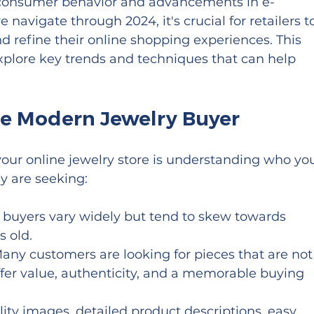
 consumer behavior and advancements in e-
avigate through 2024, it's crucial for retailers t
nd refine their online shopping experiences. This 
plore key trends and techniques that can help 
e Modern Jewelry Buyer
 your online jewelry store is understanding who you
y are seeking:
y buyers vary widely but tend to skew towards 
 old.
Many customers are looking for pieces that are not
offer value, authenticity, and a memorable buying 
lity images, detailed product descriptions, easy 