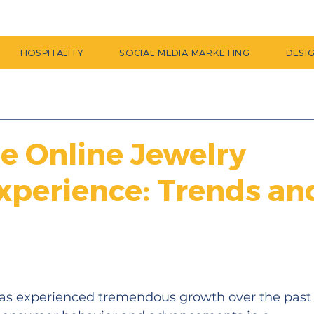
HOSPITALITY
SOCIAL MEDIA MARKETING
DESI
he Online Jewelry
xperience: Trends an
has experienced tremendous growth over the past