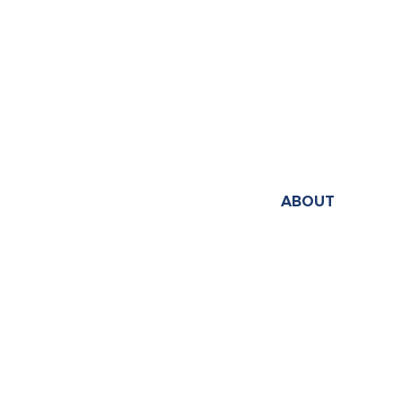
ABOUT