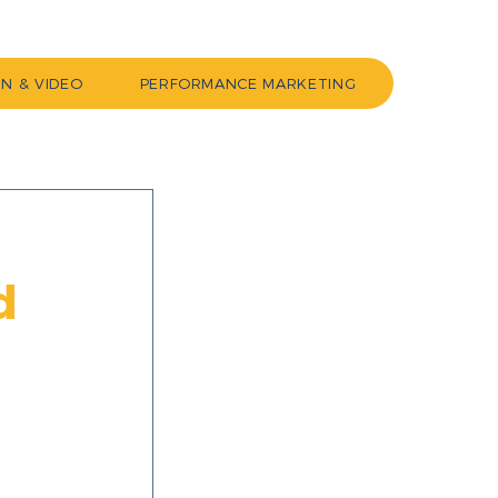
GN & VIDEO
PERFORMANCE MARKETING
d
 