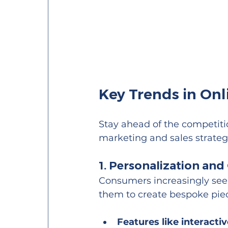
Key Trends in On
Stay ahead of the competiti
marketing and sales strateg
1. Personalization an
Consumers increasingly see
them to create bespoke piece
Features like interacti