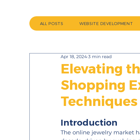
ALL POSTS
WEBSITE DEVELOPMENT
Apr 18, 2024
3 min read
Elevating t
Shopping E
Techniques
Introduction 
The online jewelry market 