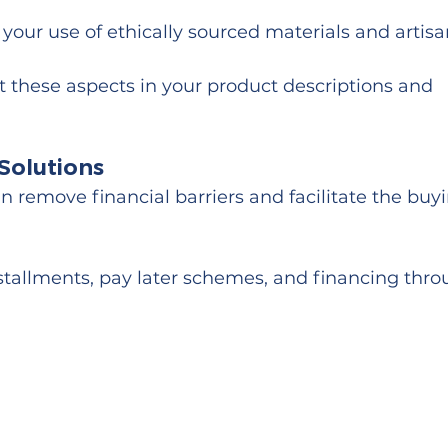
your use of ethically sourced materials and artisa
ht these aspects in your product descriptions and 
Solutions
 remove financial barriers and facilitate the buy
nstallments, pay later schemes, and financing thro