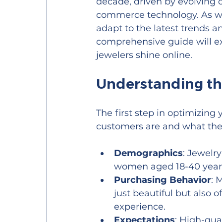
decade, driven by evolving
commerce technology. As we n
adapt to the latest trends a
comprehensive guide will ex
jewelers shine online.
Understanding th
The first step in optimizing
customers are and what the
Demographics
: Jewelr
women aged 18-40 years
Purchasing Behavior
: 
just beautiful but also 
experience.
Expectations
: High-qua