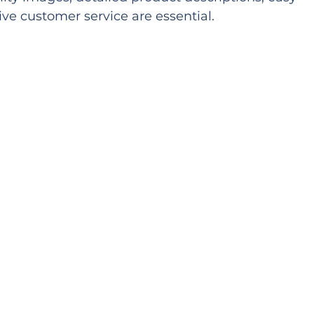
ve customer service are essential.