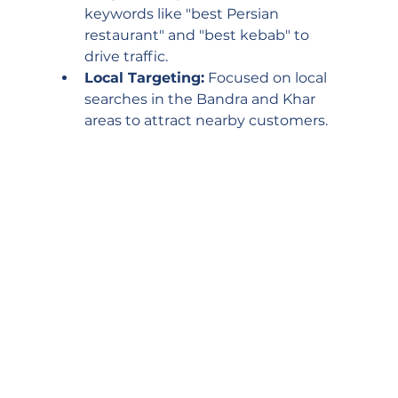
keywords like "best Persian 
restaurant" and "best kebab" to 
drive traffic.
Local Targeting:
 Focused on local 
searches in the Bandra and Khar 
areas to attract nearby customers.