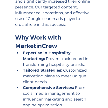
and significantly increased their online 
presence. Our targeted content, 
influencer collaborations, and effective 
use of Google search ads played a 
crucial role in this success.  
Why Work with 
MarketinCrew
Expertise in Hospitality 
Marketing:
 Proven track record in 
transforming hospitality brands.
Tailored Strategies:
 Customized 
marketing plans to meet unique 
client needs.
Comprehensive Services:
 From 
social media management to 
influencer marketing and search 
engine optimization.