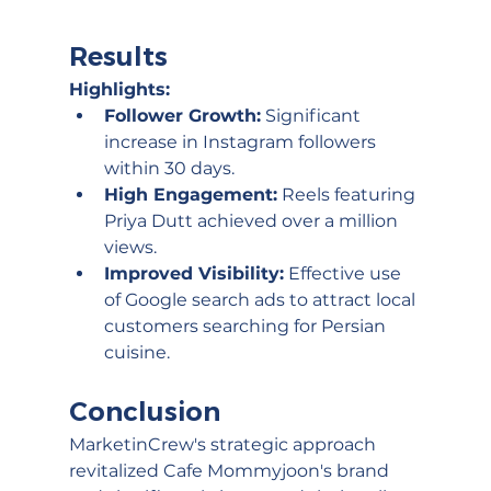
Results
Highlights:
Follower Growth:
 Significant 
increase in Instagram followers 
within 30 days.
High Engagement:
 Reels featuring 
Priya Dutt achieved over a million 
views.
Improved Visibility:
 Effective use 
of Google search ads to attract local 
customers searching for Persian 
cuisine.
Conclusion
MarketinCrew's strategic approach 
revitalized Cafe Mommyjoon's brand 