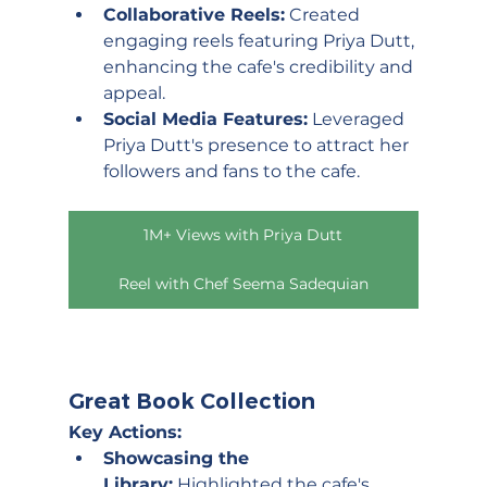
Collaborative Reels:
 Created 
engaging reels featuring Priya Dutt, 
enhancing the cafe's credibility and 
appeal.
Social Media Features:
 Leveraged 
Priya Dutt's presence to attract her 
followers and fans to the cafe.
1M+ Views with Priya Dutt
Reel with Chef Seema Sadequian
Great Book Collection
Key Actions:
Showcasing the 
Library:
 Highlighted the cafe's 