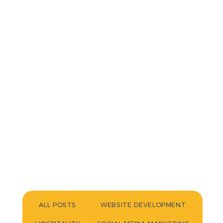
ALL POSTS
WEBSITE DEVELOPMENT