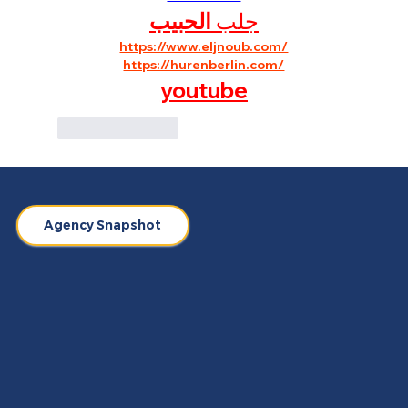
الحبيب
جلب 
https://www.eljnoub.com/
https://hurenberlin.com/
youtube
Like
Reply
Agency Snapshot