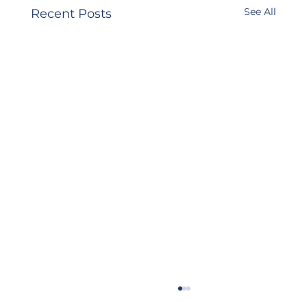
See All
Recent Posts