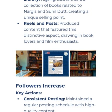
collection of books related to 
Nargis and Sunil Dutt, creating a 
unique selling point.
Reels and Posts:
 Produced 
content that featured this 
distinctive aspect, drawing in book 
lovers and film enthusiasts.
Followers Increase
Key Actions:
Consistent Posting:
 Maintained a 
regular posting schedule with high-
quality content.