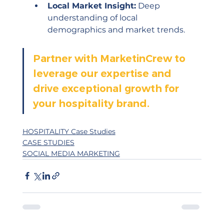
Local Market Insight:
 Deep 
understanding of local 
demographics and market trends.
Partner with MarketinCrew to 
leverage our expertise and 
drive exceptional growth for 
your hospitality brand.
HOSPITALITY Case Studies
CASE STUDIES
SOCIAL MEDIA MARKETING