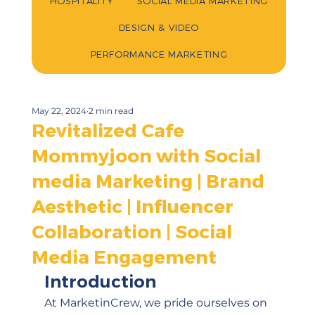
HOSPITALITY
SOCIAL MEDIA MARKETING
DESIGN & VIDEO
PERFORMANCE MARKETING
May 22, 2024
2 min read
Revitalized Cafe
Mommyjoon with Social
media Marketing | Brand
Aesthetic | Influencer
Collaboration | Social
Media Engagement
Introduction
At MarketinCrew, we pride ourselves on 