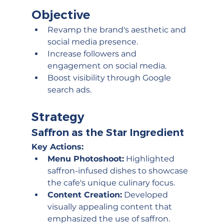
Objective
Revamp the brand's aesthetic and 
social media presence.
Increase followers and 
engagement on social media.
Boost visibility through Google 
search ads.
Strategy
Saffron as the Star Ingredient
Key Actions:
Menu Photoshoot:
 Highlighted 
saffron-infused dishes to showcase 
the cafe's unique culinary focus.
Content Creation:
 Developed 
visually appealing content that 
emphasized the use of saffron.