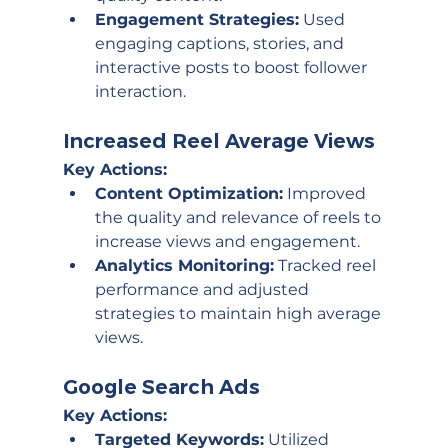
Engagement Strategies:
 Used 
engaging captions, stories, and 
interactive posts to boost follower 
interaction.
Increased Reel Average Views
Key Actions:
Content Optimization:
 Improved 
the quality and relevance of reels to 
increase views and engagement.
Analytics Monitoring:
 Tracked reel 
performance and adjusted 
strategies to maintain high average 
views.
Google Search Ads
Key Actions:
Targeted Keywords:
 Utilized 