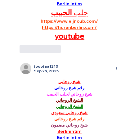
Berlin Intim
الحبيب
جلب 
https://www.eljnoub.com/
https://hurenberlin.com/
youtube
Like
Reply
toootaa1210
Sep 29, 2025
شيخ روحاني
رقم شيخ روحاني
شيخ روحاني لجلب الحبيب
الشيخ الروحاني
الشيخ الروحاني
شيخ روحاني سعودي
رقم شيخ روحاني
شيخ روحاني مضمون
Berlinintim
Berlin Intim