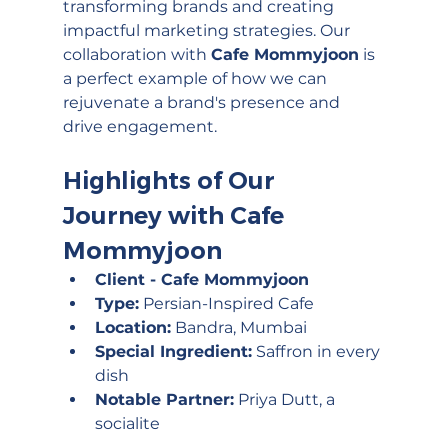
transforming brands and creating 
impactful marketing strategies. Our 
collaboration with 
Cafe Mommyjoon
 is 
a perfect example of how we can 
rejuvenate a brand's presence and 
drive engagement.
Highlights of Our 
Journey with Cafe 
Mommyjoon
Client - Cafe Mommyjoon
Type:
 Persian-Inspired Cafe
Location:
 Bandra, Mumbai
Special Ingredient:
 Saffron in every 
dish
Notable Partner:
 Priya Dutt, a 
socialite