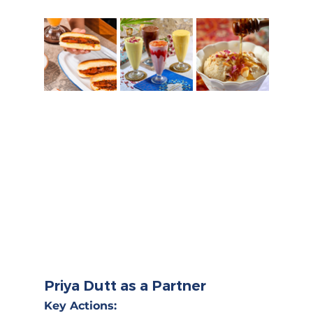
Priya Dutt as a Partner
Key Actions: