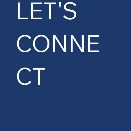
LET'S
CONNE
CT