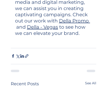
media and digital marketing, 
we can assist you in creating 
captivating campaigns. Check 
out our work with 
Della Promo 
 and 
Della - Vegas
 to see how 
we can elevate your brand.
See All
Recent Posts