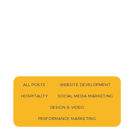
ALL POSTS
WEBSITE DEVELOPMENT
HOSPITALITY
SOCIAL MEDIA MARKETING
DESIGN & VIDEO
PERFORMANCE MARKETING