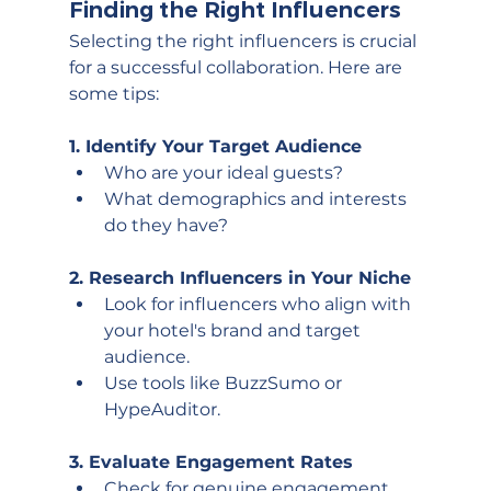
Finding the Right Influencers
Selecting the right influencers is crucial 
for a successful collaboration. Here are 
some tips:
1. Identify Your Target Audience
Who are your ideal guests?
What demographics and interests 
do they have?
2. Research Influencers in Your Niche
Look for influencers who align with 
your hotel's brand and target 
audience.
Use tools like BuzzSumo or 
HypeAuditor.
3. Evaluate Engagement Rates
Check for genuine engagement 