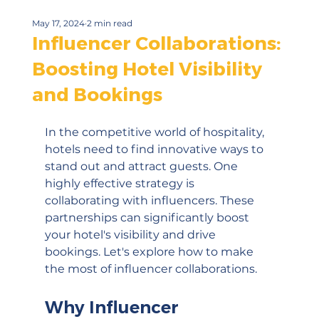
May 17, 2024
2 min read
Influencer Collaborations:
Boosting Hotel Visibility
and Bookings
In the competitive world of hospitality, 
hotels need to find innovative ways to 
stand out and attract guests. One 
highly effective strategy is 
collaborating with influencers. These 
partnerships can significantly boost 
your hotel's visibility and drive 
bookings. Let's explore how to make 
the most of influencer collaborations.
Why Influencer 