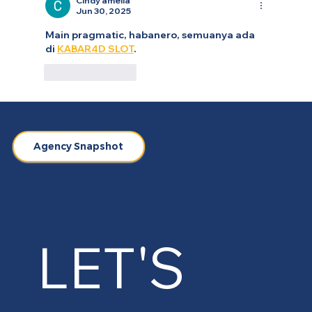
Cindy amelia
Jun 30, 2025
Main pragmatic, habanero, semuanya ada 
di 
KABAR4D SLOT
.
Like
Reply
Agency Snapshot
LET'S