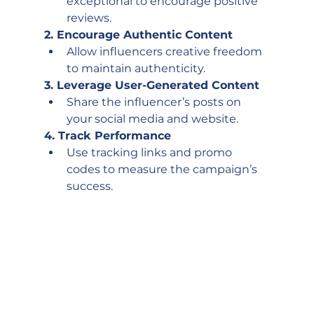
exceptional to encourage positive 
reviews. 
2. Encourage Authentic Content
Allow influencers creative freedom 
to maintain authenticity.
3. Leverage User-Generated Content
Share the influencer’s posts on 
your social media and website. 
4. Track Performance
Use tracking links and promo 
codes to measure the campaign’s 
success.