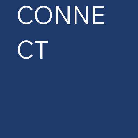
CONNE
CT