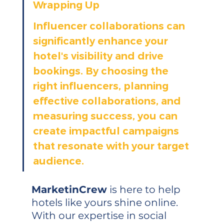
Wrapping Up
Influencer collaborations can 
significantly enhance your 
hotel's visibility and drive 
bookings. By choosing the 
right influencers, planning 
effective collaborations, and 
measuring success, you can 
create impactful campaigns 
that resonate with your target 
audience.
MarketinCrew
 is here to help 
hotels like yours shine online. 
With our expertise in social 