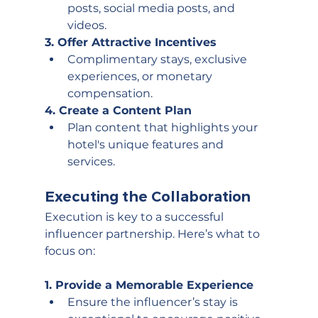
posts, social media posts, and 
videos.
3. Offer Attractive Incentives
Complimentary stays, exclusive 
experiences, or monetary 
compensation.
4. Create a Content Plan
Plan content that highlights your 
hotel's unique features and 
services. 
Executing the Collaboration
Execution is key to a successful 
influencer partnership. Here’s what to 
focus on:
1. Provide a Memorable Experience
Ensure the influencer’s stay is 