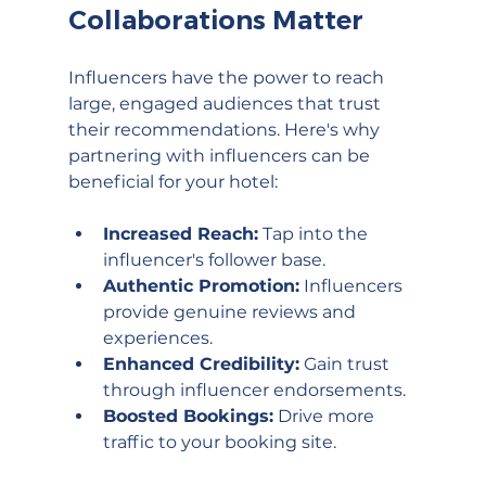
Collaborations Matter
Influencers have the power to reach 
large, engaged audiences that trust 
their recommendations. Here's why 
partnering with influencers can be 
beneficial for your hotel:
Increased Reach:
 Tap into the 
influencer's follower base.
Authentic Promotion:
 Influencers 
provide genuine reviews and 
experiences.
Enhanced Credibility:
 Gain trust 
through influencer endorsements.
Boosted Bookings:
 Drive more 
traffic to your booking site.