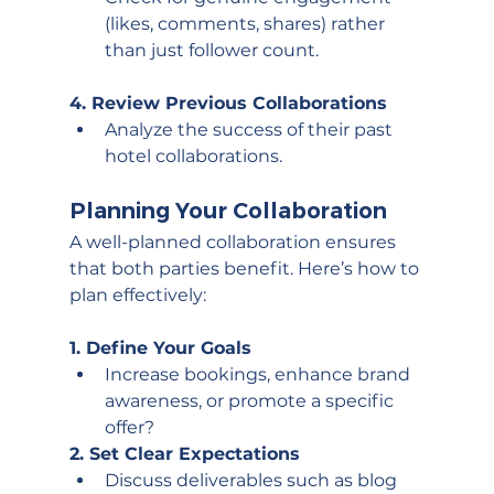
(likes, comments, shares) rather 
than just follower count.
4. Review Previous Collaborations
Analyze the success of their past 
hotel collaborations.
Planning Your Collaboration
A well-planned collaboration ensures 
that both parties benefit. Here’s how to 
plan effectively:
1. Define Your Goals
Increase bookings, enhance brand 
awareness, or promote a specific 
offer?
2. Set Clear Expectations
Discuss deliverables such as blog 