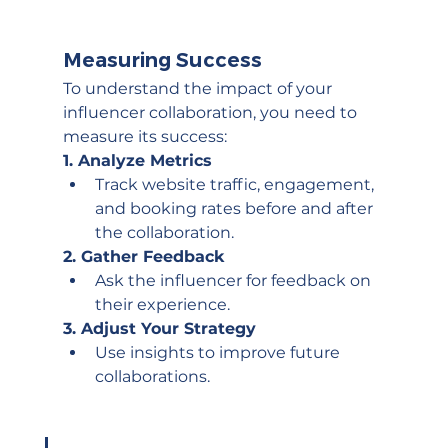
Measuring Success
To understand the impact of your 
influencer collaboration, you need to 
measure its success:
1. Analyze Metrics
Track website traffic, engagement, 
and booking rates before and after 
the collaboration.
2. Gather Feedback
Ask the influencer for feedback on 
their experience.
3. Adjust Your Strategy
Use insights to improve future 
collaborations.