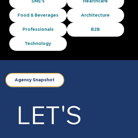
SME's
Healthcare
Food & Beverages
Architecture
Professionals
B2B
Technology
Agency Snapshot
LET'S