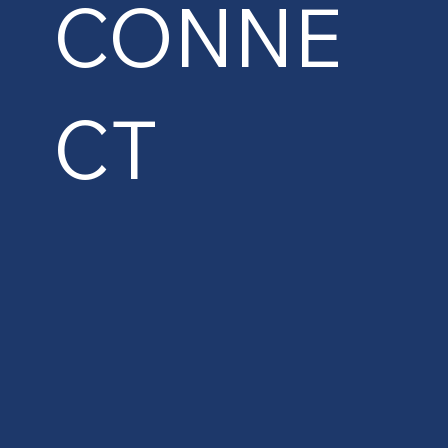
CONNE
CT