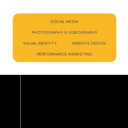
SOCIAL MEDIA
PHOTOGRAPHY & VIDEOGRAPHY
VISUAL IDENTITY
WEBSITE DESIGN
PERFORMANCE MARKETING
INDU