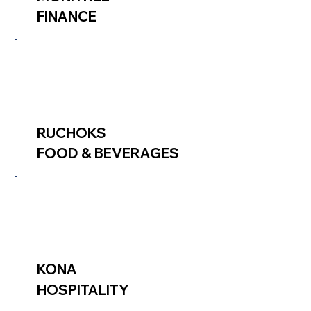
FINANCE
RUCHOKS
FOOD & BEVERAGES
KONA
HOSPITALITY