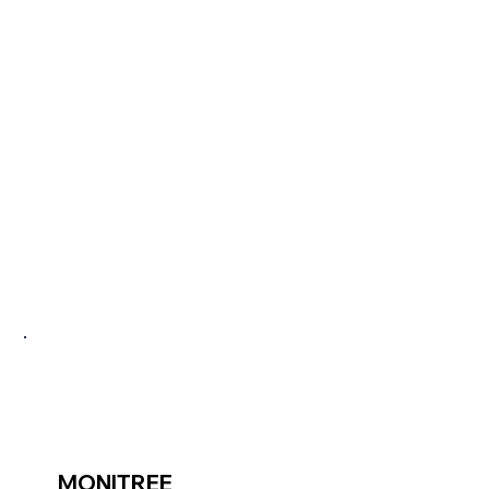
PROJEC
TS
MONITREE