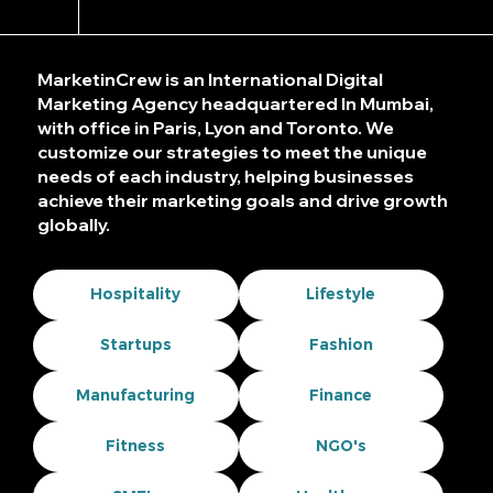
MarketinCrew is an International Digital
Marketing Agency headquartered In Mumbai,
with office in Paris, Lyon and Toronto. We
customize our strategies to meet the unique
needs of each industry, helping businesses
achieve their marketing goals and drive growth
globally.
Hospitality
Lifestyle
Startups
Fashion
Manufacturing
Finance
Fitness
NGO's